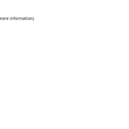
 more information).