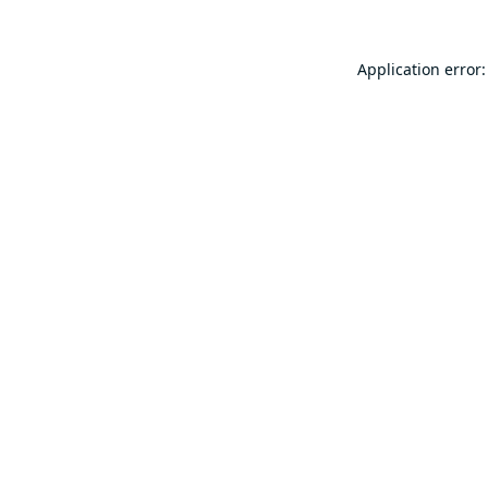
Application error: