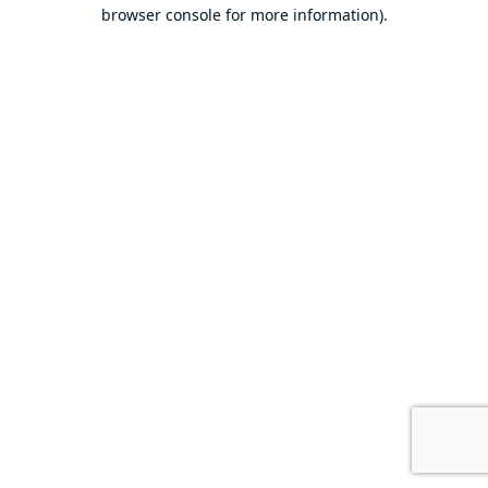
browser console for more information).