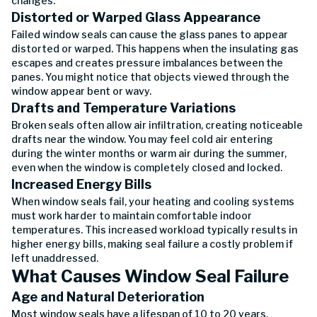
changes.
Distorted or Warped Glass Appearance
Failed window seals can cause the glass panes to appear
distorted or warped. This happens when the insulating gas
escapes and creates pressure imbalances between the
panes. You might notice that objects viewed through the
window appear bent or wavy.
Drafts and Temperature Variations
Broken seals often allow air infiltration, creating noticeable
drafts near the window. You may feel cold air entering
during the winter months or warm air during the summer,
even when the window is completely closed and locked.
Increased Energy Bills
When window seals fail, your heating and cooling systems
must work harder to maintain comfortable indoor
temperatures. This increased workload typically results in
higher energy bills, making seal failure a costly problem if
left unaddressed.
What Causes Window Seal Failure
Age and Natural Deterioration
Most window seals have a lifespan of 10 to 20 years,