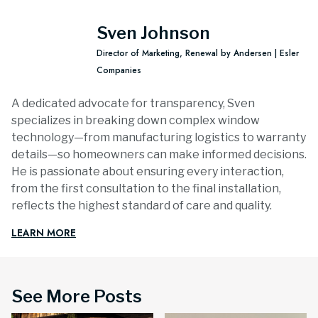
Sven Johnson
Director of Marketing, Renewal by Andersen | Esler
Companies
A dedicated advocate for transparency, Sven
specializes in breaking down complex window
technology—from manufacturing logistics to warranty
details—so homeowners can make informed decisions.
He is passionate about ensuring every interaction,
from the first consultation to the final installation,
reflects the highest standard of care and quality.
LEARN MORE
See More Posts