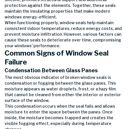
protection against the elements. Together, these seals
maintain the insulating properties that make modern
windows energy-efficient.
When functioning properly, window seals help maintain
consistent indoor temperatures, reduce energy costs, and
prevent moisture infiltration. However, various factors can
cause these seals to deteriorate over time, compromising
your windows' performance.
Common Signs of Window Seal
Failure
Condensation Between Glass Panes
The most obvious indicator of broken window seals is
condensation or fogging between the glass panes. This
moisture appears as water droplets, frost, or a hazy film
that cannot be cleaned from either the interior or exterior
surface of the window.
This condensation occurs when the seal fails and allows
moisture to enter the space between the panes. Once
inside, the moisture becomes trapped and creates the
visible fogging effect, especially during temperature