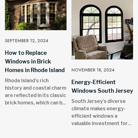
SEPTEMBER 12, 2024
How to Replace
Windows in Brick
Homes in Rhode Island
NOVEMBER 18, 2024
Rhode Island’s rich
Energy-Efficient
history and coastal charm
Windows South Jersey
are reflected in its classic
South Jersey’s diverse
brick homes, which can be
climate makes energy-
found in areas like
efficient windows a
Providence, Newport, and
valuable investment for
throughout the state.
homeowners.