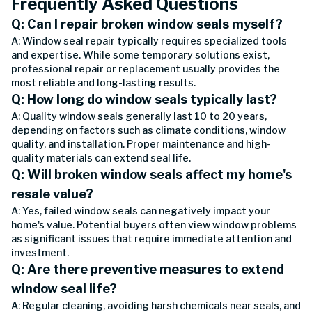
Frequently Asked Questions
Q: Can I repair broken window seals myself?
A: Window seal repair typically requires specialized tools
and expertise. While some temporary solutions exist,
professional repair or replacement usually provides the
most reliable and long-lasting results.
Q: How long do window seals typically last?
A: Quality window seals generally last 10 to 20 years,
depending on factors such as climate conditions, window
quality, and installation. Proper maintenance and high-
quality materials can extend seal life.
Q: Will broken window seals affect my home's
resale value?
A: Yes, failed window seals can negatively impact your
home's value. Potential buyers often view window problems
as significant issues that require immediate attention and
investment.
Q: Are there preventive measures to extend
window seal life?
A: Regular cleaning, avoiding harsh chemicals near seals, and