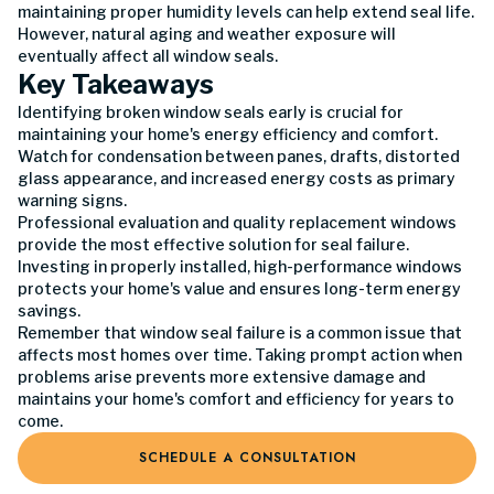
maintaining proper humidity levels can help extend seal life.
However, natural aging and weather exposure will
eventually affect all window seals.
Key Takeaways
Identifying broken window seals early is crucial for
maintaining your home's energy efficiency and comfort.
Watch for condensation between panes, drafts, distorted
glass appearance, and increased energy costs as primary
warning signs.
Professional evaluation and quality replacement windows
provide the most effective solution for seal failure.
Investing in properly installed, high-performance windows
protects your home's value and ensures long-term energy
savings.
Remember that window seal failure is a common issue that
affects most homes over time. Taking prompt action when
problems arise prevents more extensive damage and
maintains your home's comfort and efficiency for years to
come.
SCHEDULE A CONSULTATION