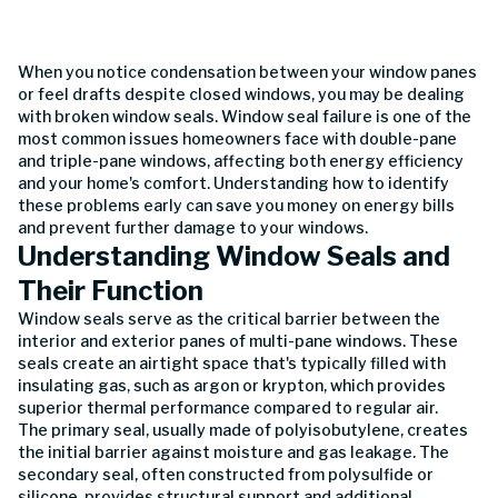
When you notice condensation between your window panes
or feel drafts despite closed windows, you may be dealing
with broken window seals. Window seal failure is one of the
most common issues homeowners face with double-pane
and triple-pane windows, affecting both energy efficiency
and your home's comfort. Understanding how to identify
these problems early can save you money on energy bills
and prevent further damage to your windows.
Understanding Window Seals and
Their Function
Window seals serve as the critical barrier between the
interior and exterior panes of multi-pane windows. These
seals create an airtight space that's typically filled with
insulating gas, such as argon or krypton, which provides
superior thermal performance compared to regular air.
The primary seal, usually made of polyisobutylene, creates
the initial barrier against moisture and gas leakage. The
secondary seal, often constructed from polysulfide or
silicone, provides structural support and additional