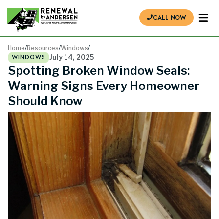
CALL NOW
Home
/
Resources
/
Windows
/
WINDOWS
July 14, 2025
Spotting Broken Window Seals:
Warning Signs Every Homeowner
Should Know