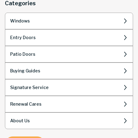
Categories
Windows
Entry Doors
Patio Doors
Buying Guides
Signature Service
Renewal Cares
About Us