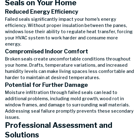
Seals on Your Home
Reduced Energy Efficiency
Failed seals significantly impact your home's energy
efficiency. Without proper insulation between the panes,
windows lose their ability to regulate heat transfer, forcing
your HVAC system to work harder and consume more
energy.
Compromised Indoor Comfort
Broken seals create uncomfortable conditions throughout
your home. Drafts, temperature variations, and increased
humidity levels can make living spaces less comfortable and
harder to maintain at desired temperatures.
Potential for Further Damage
Moisture infiltration through failed seals can lead to
additional problems, including mold growth, wood rot in
window frames, and damage to surrounding wall materials.
Addressing seal failure promptly prevents these secondary
issues.
Professional Assessment and
Solutions