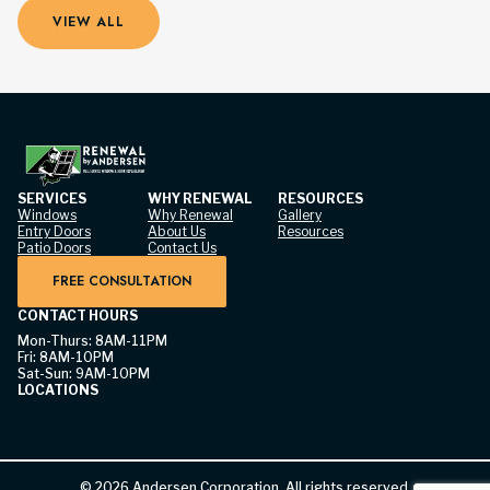
VIEW ALL
SERVICES
WHY RENEWAL
RESOURCES
Windows
Why Renewal
Gallery
Entry Doors
About Us
Resources
Patio Doors
Contact Us
FREE CONSULTATION
CONTACT HOURS
Mon-Thurs: 8AM-11PM
Fri: 8AM-10PM
Sat-Sun: 9AM-10PM
LOCATIONS
©
2026
Andersen Corporation. All rights reserved.