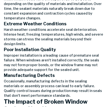
depending on the quality of materials and installation. Over
time, the sealant materials naturally break down due to
constant expansion and contraction cycles caused by
temperature changes.
Extreme Weather Conditions
Harsh weather conditions accelerate seal deterioration.
Intense heat, freezing temperatures, high winds, and severe
storms can stress the sealing materials beyond their
design limits.
Poor Installation Quality
Improper installation is a leading cause of premature seal
failure. When windows aren't installed correctly, the seals
may not form proper bonds, or the window frame may not
provide adequate support for the sealed unit.
Manufacturing Defects
Occasionally, manufacturing defects in the sealing
materials or assembly process can lead to early failure.
Quality control issues during production may result in seals
that don't meet performance standards.
The Impact of Broken Window