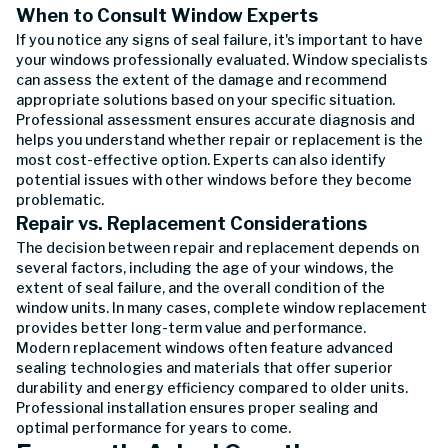
When to Consult Window Experts
If you notice any signs of seal failure, it's important to have
your windows professionally evaluated. Window specialists
can assess the extent of the damage and recommend
appropriate solutions based on your specific situation.
Professional assessment ensures accurate diagnosis and
helps you understand whether repair or replacement is the
most cost-effective option. Experts can also identify
potential issues with other windows before they become
problematic.
Repair vs. Replacement Considerations
The decision between repair and replacement depends on
several factors, including the age of your windows, the
extent of seal failure, and the overall condition of the
window units. In many cases, complete window replacement
provides better long-term value and performance.
Modern replacement windows often feature advanced
sealing technologies and materials that offer superior
durability and energy efficiency compared to older units.
Professional installation ensures proper sealing and
optimal performance for years to come.