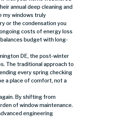
heir annual deep cleaning and
re my windows truly
ary or the condensation you
e ongoing costs of energy loss
 balances budget with long-
mington DE, the post-winter
s. The traditional approach to
nding every spring checking
be a place of comfort, not a
again. By shifting from
burden of window maintenance.
advanced engineering