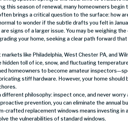
ing this season of renewal, many homeowners begin t
ften brings a critical question to the surface: how a
normal to wonder if the subtle drafts you felt in Janu
s are signs of a larger issue. You may be weighing th
grading your home, seeking a clear path forward that
markets like Philadelphia, West Chester PA, and Wil
hidden toll of ice, snow, and fluctuating temperature
ined homeowners to become amateur inspectors—spe
ubricating stiff hardware. However, your home should 
chores.
different philosophy: inspect once, and never worry 
 proactive prevention, you can eliminate the annual 
m-crafted replacement windows means investing in 
ve the vulnerabilities of standard windows.