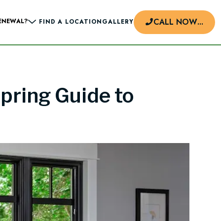
CALL NOW
...
ENEWAL?
FIND A LOCATION
GALLERY
pring Guide to
d