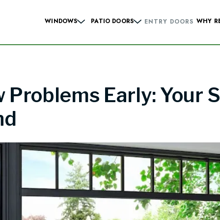
WINDOWS
PATIO DOORS
WHY R
ENTRY DOORS
Hung Windows
Sliding French
Casement Windows
Hinged French
Problems Early: Your S
 Windows
Contemporary Sliding
Sliding Windows
Contemporary Hinge
nd
dows
Specialty Windows
Windows