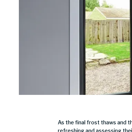
As the final frost thaws and t
refreshing and assessing thei