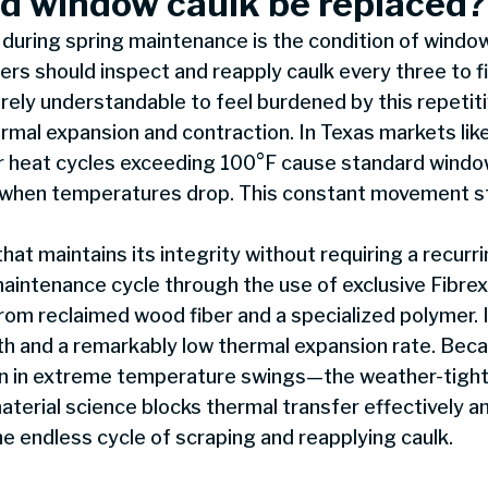
d window caulk be replaced?
during spring maintenance is the condition of window
s should inspect and reapply caulk every three to fi
entirely understandable to feel burdened by this repeti
hermal expansion and contraction. In Texas markets lik
heat cycles exceeding 100°F cause standard window
act when temperatures drop. This constant movement s
hat maintains its integrity without requiring a recur
aintenance cycle through the use of exclusive Fibrex®
m reclaimed wood fiber and a specialized polymer. I
gth and a remarkably low thermal expansion rate. Bec
en in extreme temperature swings—the weather-tight 
terial science blocks thermal transfer effectively a
he endless cycle of scraping and reapplying caulk.