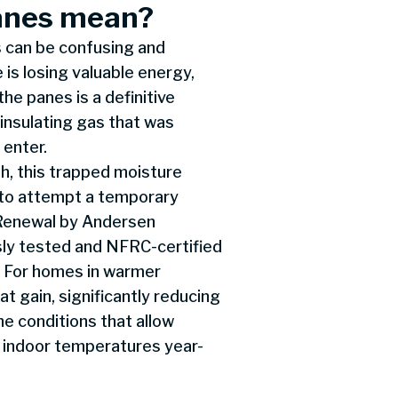
anes mean?
 can be confusing and
is losing valuable energy,
he panes is a definitive
 insulating gas that was
 enter.
th, this trapped moisture
t to attempt a temporary
 Renewal by Andersen
ly tested and NFRC-certified
. For homes in warmer
t gain, significantly reducing
he conditions that allow
 indoor temperatures year-