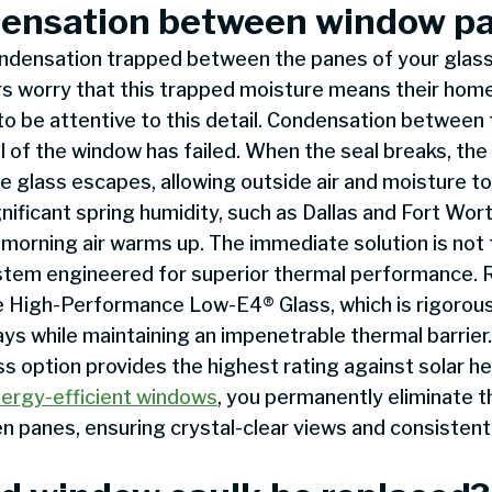
ensation between window p
ondensation trapped between the panes of your glass
 worry that this trapped moisture means their home 
to be attentive to this detail. Condensation between t
l of the window has failed. When the seal breaks, the
 glass escapes, allowing outside air and moisture to
nificant spring humidity, such as Dallas and Fort Wor
 morning air warms up. The immediate solution is no
system engineered for superior thermal performance.
 High-Performance Low-E4® Glass, which is rigorous
ys while maintaining an impenetrable thermal barrier
 option provides the highest rating against solar hea
ergy-efficient windows
, you permanently eliminate t
 panes, ensuring crystal-clear views and consistent