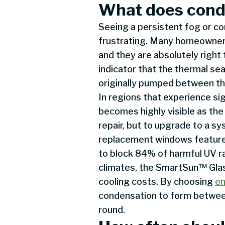
What does cond
Seeing a persistent fog or c
frustrating. Many homeowners
and they are absolutely right 
indicator that the thermal sea
originally pumped between the
In regions that experience sig
becomes highly visible as the
repair, but to upgrade to a 
replacement windows feature
to block 84% of harmful UV ra
climates, the SmartSun™ Glass
cooling costs. By choosing
en
condensation to form between
round.