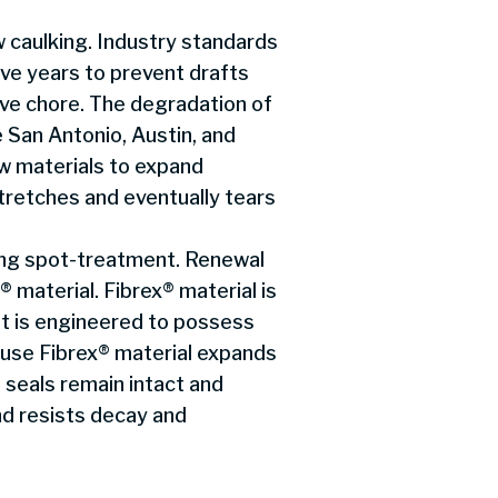
 caulking. Industry standards
ve years to prevent drafts
tive chore. The degradation of
e San Antonio, Austin, and
 materials to expand
tretches and eventually tears
ring spot-treatment. Renewal
 material. Fibrex® material is
t is engineered to possess
ause Fibrex® material expands
seals remain intact and
nd resists decay and