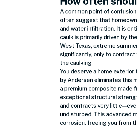
How often shoul
A common point of confusion 
often suggest that homeowner
and water infiltration. It is 
caulk is primarily driven by t
West Texas, extreme summer 
significantly, only to contr
the caulking.
You deserve a home exterior t
by Andersen eliminates this m
a premium composite made fro
exceptional structural stren
and contracts very little—ev
undisturbed. This advanced ma
corrosion, freeing you from t