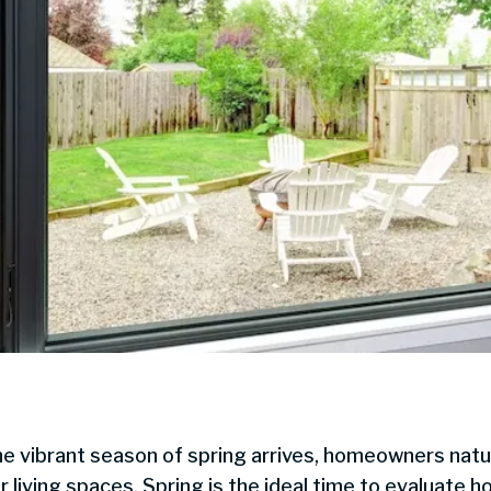
he vibrant season of spring arrives, homeowners natura
r living spaces. Spring is the ideal time to evaluate