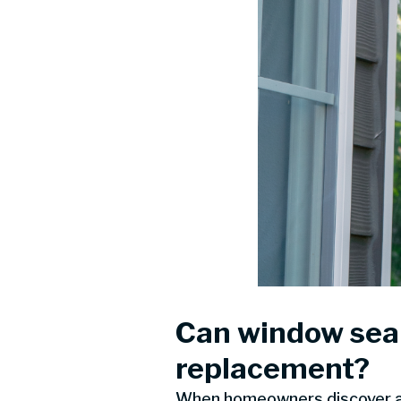
Can window seal
replacement?
When homeowners discover a f