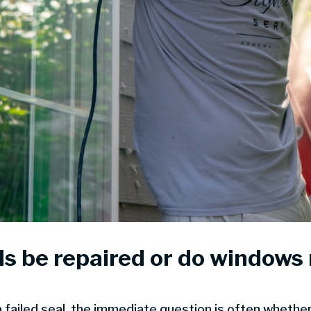
s be repaired or do windows
ailed seal, the immediate question is often whether 