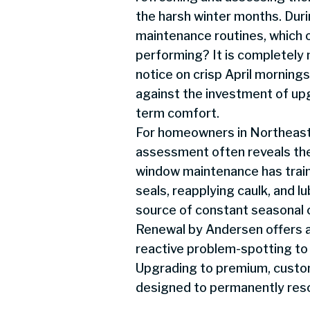
the harsh winter months. Dur
maintenance routines, which o
performing? It is completely 
notice on crisp April morning
against the investment of up
term comfort.
For homeowners in Northeast 
assessment often reveals the 
window maintenance has tra
seals, reapplying caulk, and l
source of constant seasonal 
Renewal by Andersen offers a 
reactive problem-spotting to
Upgrading to premium, custo
designed to permanently resol