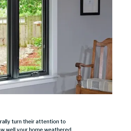
lly turn their attention to
 how well your home weathered