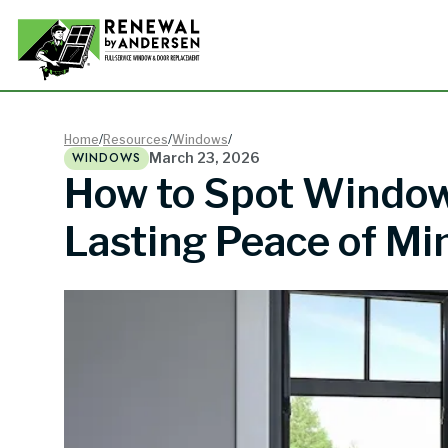
Double-
Home
/
Resources
/
Windows
/
WINDOWS
March 23, 2026
How to Spot Window 
Picture
Lasting Peace of Mi
Bay Win
Awning 