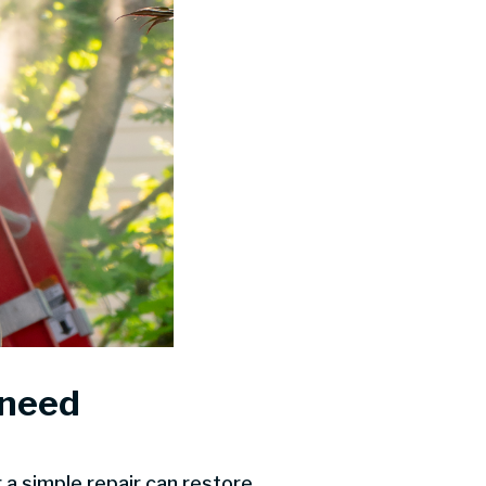
 need
a simple repair can restore