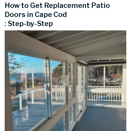
How to Get Replacement Patio
Doors in Cape Cod
: Step-by-Step