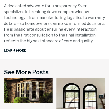
A dedicated advocate for transparency, Sven
specializes in breaking down complex window
technology—from manufacturing logistics to warranty
details—so homeowners can make informed decisions.
He is passionate about ensuring every interaction,
from the first consultation to the final installation,
reflects the highest standard of care and quality.
LEARN MORE
See More Posts