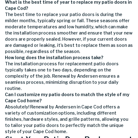
What is the best time of year to replace my patio doors in
Cape Cod?
The best time to replace your patio doors is during the
milder months, typically spring or fall. These seasons offer
moderate temperatures and low humidity, which can make
the installation process smoother and ensure that your new
doors are properly sealed. However, if your current doors
are damaged or leaking, it’s best to replace them as soon as
possible, regardless of the season.
How long does the installation process take?
The installation process for replacement patio doors
typically takes one to two days, depending on the
complexity of the job. Renewal by Andersen ensures a
seamless process, minimizing disruption to your daily
routine.
Can I customize my patio doors to match the style of my
Cape Cod home?
Absolutely! Renewal by Andersen in Cape Cod offers a
variety of customization options, including different
finishes, hardware styles, and grille patterns, allowing you
to tailor your patio doors to perfectly match the unique
style of your Cape Cod home.