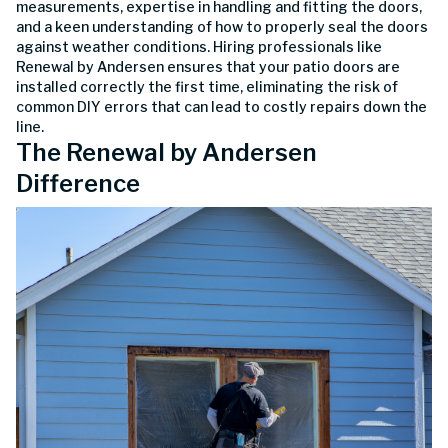
measurements, expertise in handling and fitting the doors,
and a keen understanding of how to properly seal the doors
against weather conditions. Hiring professionals like
Renewal by Andersen ensures that your patio doors are
installed correctly the first time, eliminating the risk of
common DIY errors that can lead to costly repairs down the
line.
The Renewal by Andersen
Difference