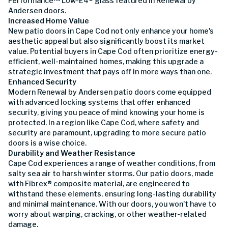
Performance™ Low-E4® glass featured in Renewal by
Andersen doors.
Increased Home Value
New patio doors in Cape Cod not only enhance your home's
aesthetic appeal but also significantly boost its market
value. Potential buyers in Cape Cod often prioritize energy-
efficient, well-maintained homes, making this upgrade a
strategic investment that pays off in more ways than one.
Enhanced Security
Modern Renewal by Andersen patio doors come equipped
with advanced locking systems that offer enhanced
security, giving you peace of mind knowing your home is
protected. In a region like Cape Cod, where safety and
security are paramount, upgrading to more secure patio
doors is a wise choice.
Durability and Weather Resistance
Cape Cod experiences a range of weather conditions, from
salty sea air to harsh winter storms. Our patio doors, made
with Fibrex® composite material, are engineered to
withstand these elements, ensuring long-lasting durability
and minimal maintenance. With our doors, you won't have to
worry about warping, cracking, or other weather-related
damage.