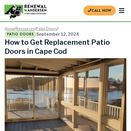
CALL NOW
Home
/
Resources
/
Patio Doors
/
PATIO DOORS
September 12, 2024
How to Get Replacement Patio
Doors in Cape Cod