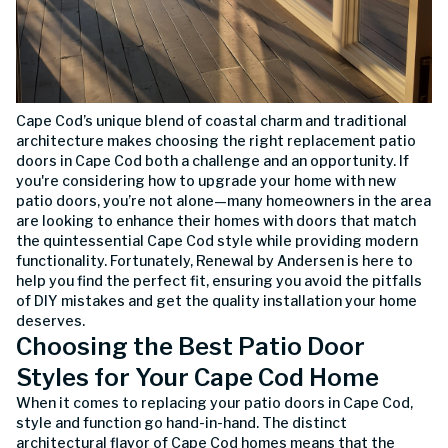
Cape Cod’s unique blend of coastal charm and traditional
architecture makes choosing the right replacement patio
doors in Cape Cod both a challenge and an opportunity. If
you're considering how to upgrade your home with new
patio doors, you’re not alone—many homeowners in the area
are looking to enhance their homes with doors that match
the quintessential Cape Cod style while providing modern
functionality. Fortunately, Renewal by Andersen is here to
help you find the perfect fit, ensuring you avoid the pitfalls
of DIY mistakes and get the quality installation your home
deserves.
Choosing the Best Patio Door
Styles for Your Cape Cod Home
When it comes to replacing your patio doors in Cape Cod,
style and function go hand-in-hand. The distinct
architectural flavor of Cape Cod homes means that the