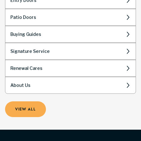
Entry Doors
Patio Doors
Buying Guides
Signature Service
Renewal Cares
About Us
VIEW ALL