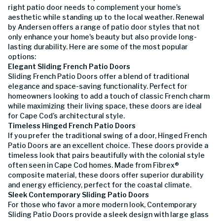
right patio door needs to complement your home’s
aesthetic while standing up to the local weather. Renewal
by Andersen offers a range of patio door styles that not
only enhance your home's beauty but also provide long-
lasting durability. Here are some of the most popular
options:
Elegant Sliding French Patio Doors
Sliding French Patio Doors offer a blend of traditional
elegance and space-saving functionality. Perfect for
homeowners looking to add a touch of classic French charm
while maximizing their living space, these doors are ideal
for Cape Cod’s architectural style.
Timeless Hinged French Patio Doors
If you prefer the traditional swing of a door, Hinged French
Patio Doors are an excellent choice. These doors provide a
timeless look that pairs beautifully with the colonial style
often seen in Cape Cod homes. Made from Fibrex®
composite material, these doors offer superior durability
and energy efficiency, perfect for the coastal climate.
Sleek Contemporary Sliding Patio Doors
For those who favor a more modern look, Contemporary
Sliding Patio Doors provide a sleek design with large glass