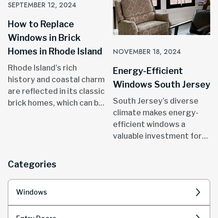
SEPTEMBER 12, 2024
How to Replace
Windows in Brick
Homes in Rhode Island
NOVEMBER 18, 2024
Rhode Island’s rich
Energy-Efficient
history and coastal charm
Windows South Jersey
are reflected in its classic
South Jersey’s diverse
brick homes, which can be
climate makes energy-
found in areas like
efficient windows a
Providence, Newport, and
valuable investment for
throughout the state.
homeowners.
Categories
Windows