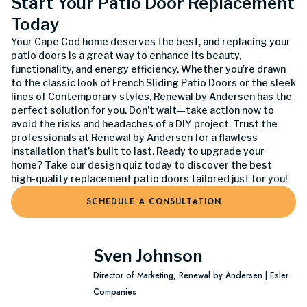
Start Your Patio Door Replacement
Today
Your Cape Cod home deserves the best, and replacing your
patio doors is a great way to enhance its beauty,
functionality, and energy efficiency. Whether you’re drawn
to the classic look of French Sliding Patio Doors or the sleek
lines of Contemporary styles, Renewal by Andersen has the
perfect solution for you. Don’t wait—take action now to
avoid the risks and headaches of a DIY project. Trust the
professionals at Renewal by Andersen for a flawless
installation that’s built to last. Ready to upgrade your
home? Take our design quiz today to discover the best
high-quality replacement patio doors tailored just for you!
SCHEDULE A CONSULTATION
Sven Johnson
Director of Marketing, Renewal by Andersen | Esler
Companies