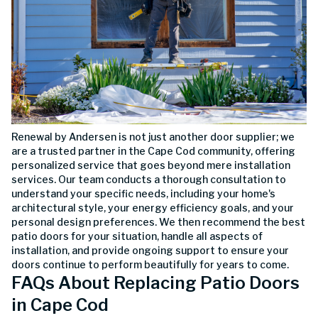
Renewal by Andersen is not just another door supplier; we
are a trusted partner in the Cape Cod community, offering
personalized service that goes beyond mere installation
services. Our team conducts a thorough consultation to
understand your specific needs, including your home's
architectural style, your energy efficiency goals, and your
personal design preferences. We then recommend the best
patio doors for your situation, handle all aspects of
installation, and provide ongoing support to ensure your
doors continue to perform beautifully for years to come.
FAQs About Replacing Patio Doors
in Cape Cod