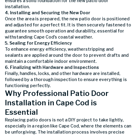
ensures a solid foundation for the new patio door
installation.
4. Installing and Securing the New Door
Once the area is prepared, the new patio door is positioned
and adjusted for a perfect fit. It is then securely fastened to
guarantee smooth operation and durability, essential for
withstanding Cape Cod's coastal weather.
5. Sealing for Energy Efficiency
To enhance energy efficiency, weatherstripping and
sealants are applied around the door to prevent drafts and
maintain a comfortable indoor environment.
6. Finalizing with Hardware and Inspections
Finally, handles, locks, and other hardware are installed,
followed by a thorough inspection to ensure everything is
functioning perfectly.
Why Professional Patio Door
Installation in Cape Cod is
Essential
Replacing patio doors is not a DIY project to take lightly,
especially in a region like Cape Cod, where the elements can
be unforgiving. The installation process involves precise