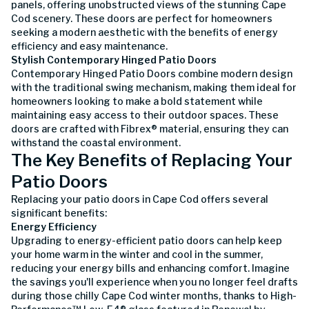
panels, offering unobstructed views of the stunning Cape
Cod scenery. These doors are perfect for homeowners
seeking a modern aesthetic with the benefits of energy
efficiency and easy maintenance.
Stylish Contemporary Hinged Patio Doors
Contemporary Hinged Patio Doors combine modern design
with the traditional swing mechanism, making them ideal for
homeowners looking to make a bold statement while
maintaining easy access to their outdoor spaces. These
doors are crafted with Fibrex® material, ensuring they can
withstand the coastal environment.
The Key Benefits of Replacing Your
Patio Doors
Replacing your patio doors in Cape Cod offers several
significant benefits:
Energy Efficiency
Upgrading to energy-efficient patio doors can help keep
your home warm in the winter and cool in the summer,
reducing your energy bills and enhancing comfort. Imagine
the savings you'll experience when you no longer feel drafts
during those chilly Cape Cod winter months, thanks to High-