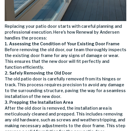
Replacing your patio door starts with careful planning and
professional execution. Here's how Renewal by Andersen
handles the process:
1. Assessing the Condition of Your Existing Door Frame
Before removing the old door, our team thoroughly inspects
the existing door frame for any signs of damage or wear.
This ensures that the new door will fit perfectly and
function efficiently.
2. Safely Removing the Old Door
The old patio door is carefully removed from its hinges or
track. This process requires precision to avoid any damage
to the surrounding structure, paving the way for a seamless
installation of the new door.
3. Prepping the Installation Area
After the old door is removed, the installation area is
meticulously cleaned and prepped. This includes removing
any old hardware, such as screws and weatherstripping, and
making necessary adjustments to the door frame. This step