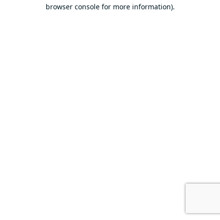
browser console for more information).