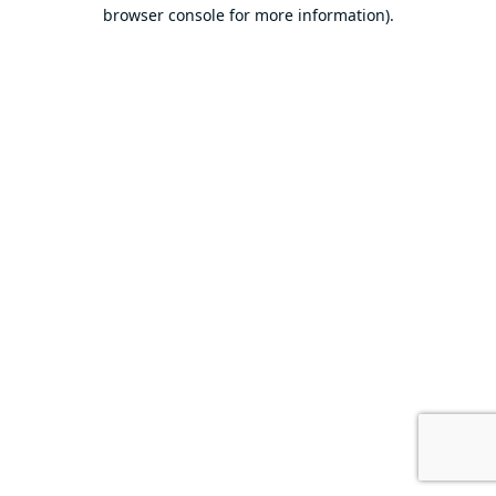
browser console for more information).