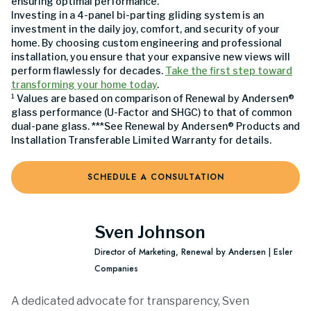
ensuring optimal performance.
Investing in a 4-panel bi-parting gliding system is an
investment in the daily joy, comfort, and security of your
home. By choosing custom engineering and professional
installation, you ensure that your expansive new views will
perform flawlessly for decades.
Take the first step toward
transforming your home today
.
¹ Values are based on comparison of Renewal by Andersen®
glass performance (U-Factor and SHGC) to that of common
dual-pane glass. ***See Renewal by Andersen® Products and
Installation Transferable Limited Warranty for details.
SCHEDULE A CONSULTATION
Sven Johnson
Director of Marketing, Renewal by Andersen | Esler
Companies
A dedicated advocate for transparency, Sven