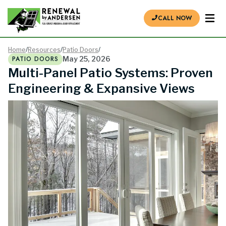
CALL NOW
Home
/
Resources
/
Patio Doors
/
PATIO DOORS
May 25, 2026
Multi-Panel Patio Systems: Proven
Engineering & Expansive Views