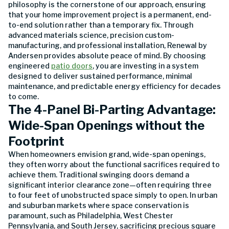
philosophy is the cornerstone of our approach, ensuring
that your home improvement project is a permanent, end-
to-end solution rather than a temporary fix. Through
advanced materials science, precision custom-
manufacturing, and professional installation, Renewal by
Andersen provides absolute peace of mind. By choosing
engineered
patio doors
, you are investing in a system
designed to deliver sustained performance, minimal
maintenance, and predictable energy efficiency for decades
to come.
The 4-Panel Bi-Parting Advantage:
Wide-Span Openings without the
Footprint
When homeowners envision grand, wide-span openings,
they often worry about the functional sacrifices required to
achieve them. Traditional swinging doors demand a
significant interior clearance zone—often requiring three
to four feet of unobstructed space simply to open. In urban
and suburban markets where space conservation is
paramount, such as Philadelphia, West Chester
Pennsylvania, and South Jersey, sacrificing precious square