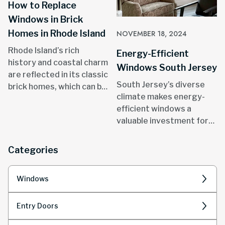
How to Replace
Windows in Brick
Homes in Rhode Island
NOVEMBER 18, 2024
Rhode Island’s rich
Energy-Efficient
history and coastal charm
Windows South Jersey
are reflected in its classic
South Jersey’s diverse
brick homes, which can be
climate makes energy-
found in areas like
efficient windows a
Providence, Newport, and
valuable investment for
throughout the state.
homeowners.
Categories
Windows
Entry Doors