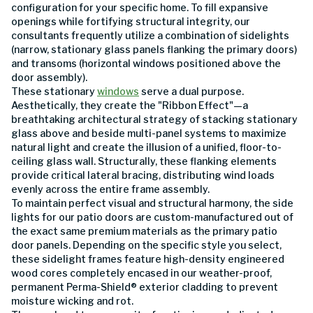
configuration for your specific home. To fill expansive
openings while fortifying structural integrity, our
consultants frequently utilize a combination of sidelights
(narrow, stationary glass panels flanking the primary doors)
and transoms (horizontal windows positioned above the
door assembly).
These stationary
windows
serve a dual purpose.
Aesthetically, they create the "Ribbon Effect"—a
breathtaking architectural strategy of stacking stationary
glass above and beside multi-panel systems to maximize
natural light and create the illusion of a unified, floor-to-
ceiling glass wall. Structurally, these flanking elements
provide critical lateral bracing, distributing wind loads
evenly across the entire frame assembly.
To maintain perfect visual and structural harmony, the side
lights for our patio doors are custom-manufactured out of
the exact same premium materials as the primary patio
door panels. Depending on the specific style you select,
these sidelight frames feature high-density engineered
wood cores completely encased in our weather-proof,
permanent Perma-Shield® exterior cladding to prevent
moisture wicking and rot.