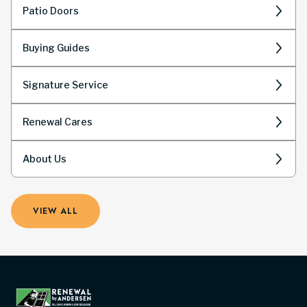
Patio Doors
Buying Guides
Signature Service
Renewal Cares
About Us
VIEW ALL