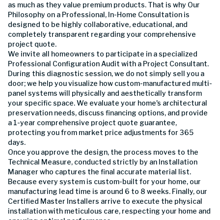
as much as they value premium products. That is why Our
Philosophy on a Professional, In-Home Consultation is
designed to be highly collaborative, educational, and
completely transparent regarding your comprehensive
project quote.
We invite all homeowners to participate in a specialized
Professional Configuration Audit with a Project Consultant.
During this diagnostic session, we do not simply sell you a
door; we help you visualize how custom-manufactured multi-
panel systems will physically and aesthetically transform
your specific space. We evaluate your home's architectural
preservation needs, discuss financing options, and provide
a 1-year comprehensive project quote guarantee,
protecting you from market price adjustments for 365
days.
Once you approve the design, the process moves to the
Technical Measure, conducted strictly by an Installation
Manager who captures the final accurate material list.
Because every system is custom-built for your home, our
manufacturing lead time is around 6 to 8 weeks. Finally, our
Certified Master Installers arrive to execute the physical
installation with meticulous care, respecting your home and