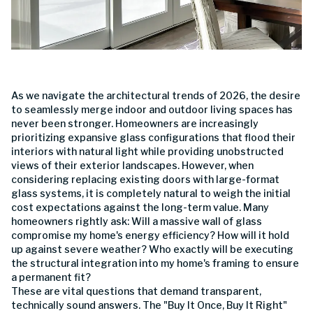
As we navigate the architectural trends of 2026, the desire
to seamlessly merge indoor and outdoor living spaces has
never been stronger. Homeowners are increasingly
prioritizing expansive glass configurations that flood their
interiors with natural light while providing unobstructed
views of their exterior landscapes. However, when
considering replacing existing doors with large-format
glass systems, it is completely natural to weigh the initial
cost expectations against the long-term value. Many
homeowners rightly ask: Will a massive wall of glass
compromise my home's energy efficiency? How will it hold
up against severe weather? Who exactly will be executing
the structural integration into my home's framing to ensure
a permanent fit?
These are vital questions that demand transparent,
technically sound answers. The "Buy It Once, Buy It Right"