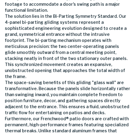
footage to accommodate a door's swing path is a major
functional limitation.
The solution lies in the Bi-Parting Symmetry Standard. Our
4-panel bi-parting gliding systems represent a
sophisticated engineering evolution designed to create a
grand, symmetrical entrance without the intrusive
footprint. The bi-parting mechanism operates with
meticulous precision: the two center-operating panels
glide smoothly outward from a central meeting point,
stacking neatly in front of the two stationary outer panels.
This synchronized movement creates an expansive,
unobstructed opening that approaches the total width of
the frame.
The space-saving benefits of this gliding "glass wall" are
transformative. Because the panels slide horizontally rather
than swinging inward, you maintain complete freedom to
position furniture, decor, and gathering spaces directly
adjacent to the entrance. This ensures a fluid, unobstructed
traffic flow for entertaining on patios and decks.
Furthermore, our Frenchwood® patio doors are crafted with
permanent, high-performance frames featuring specialized
thermal breaks. Unlike standard aluminum frames that