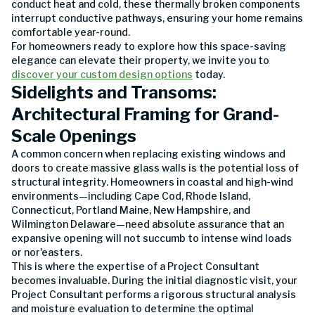
conduct heat and cold, these thermally broken components
interrupt conductive pathways, ensuring your home remains
comfortable year-round.
For homeowners ready to explore how this space-saving
elegance can elevate their property, we invite you to
discover your custom design options
today.
Sidelights and Transoms:
Architectural Framing for Grand-
Scale Openings
A common concern when replacing existing windows and
doors to create massive glass walls is the potential loss of
structural integrity. Homeowners in coastal and high-wind
environments—including Cape Cod, Rhode Island,
Connecticut, Portland Maine, New Hampshire, and
Wilmington Delaware—need absolute assurance that an
expansive opening will not succumb to intense wind loads
or nor'easters.
This is where the expertise of a Project Consultant
becomes invaluable. During the initial diagnostic visit, your
Project Consultant performs a rigorous structural analysis
and moisture evaluation to determine the optimal