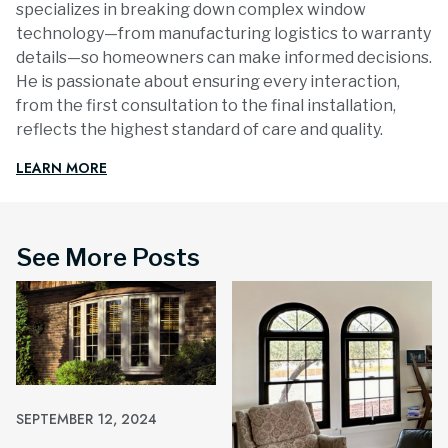
specializes in breaking down complex window
technology—from manufacturing logistics to warranty
details—so homeowners can make informed decisions.
He is passionate about ensuring every interaction,
from the first consultation to the final installation,
reflects the highest standard of care and quality.
LEARN MORE
See More Posts
SEPTEMBER 12, 2024