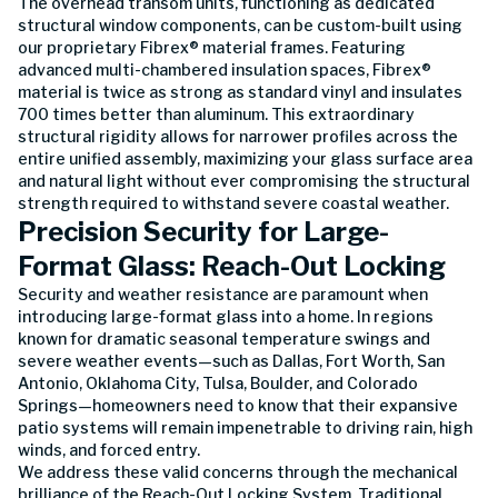
The overhead transom units, functioning as dedicated
structural window components, can be custom-built using
our proprietary Fibrex® material frames. Featuring
advanced multi-chambered insulation spaces, Fibrex®
material is twice as strong as standard vinyl and insulates
700 times better than aluminum. This extraordinary
structural rigidity allows for narrower profiles across the
entire unified assembly, maximizing your glass surface area
and natural light without ever compromising the structural
strength required to withstand severe coastal weather.
Precision Security for Large-
Format Glass: Reach-Out Locking
Security and weather resistance are paramount when
introducing large-format glass into a home. In regions
known for dramatic seasonal temperature swings and
severe weather events—such as Dallas, Fort Worth, San
Antonio, Oklahoma City, Tulsa, Boulder, and Colorado
Springs—homeowners need to know that their expansive
patio systems will remain impenetrable to driving rain, high
winds, and forced entry.
We address these valid concerns through the mechanical
brilliance of the Reach-Out Locking System. Traditional