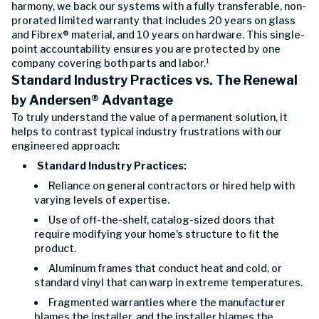
harmony, we back our systems with a fully transferable, non-
prorated limited warranty that includes 20 years on glass
and Fibrex® material, and 10 years on hardware. This single-
point accountability ensures you are protected by one
company covering both parts and labor.¹
Standard Industry Practices vs. The Renewal
by Andersen
®
Advantage
To truly understand the value of a permanent solution, it
helps to contrast typical industry frustrations with our
engineered approach:
Standard Industry Practices:
Reliance on general contractors or hired help with
varying levels of expertise.
Use of off-the-shelf, catalog-sized doors that
require modifying your home's structure to fit the
product.
Aluminum frames that conduct heat and cold, or
standard vinyl that can warp in extreme temperatures.
Fragmented warranties where the manufacturer
blames the installer, and the installer blames the