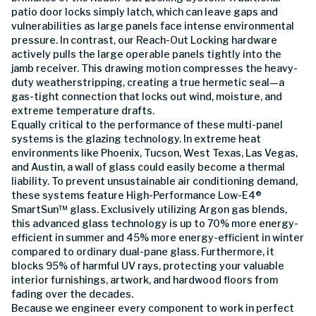
patio door locks simply latch, which can leave gaps and
vulnerabilities as large panels face intense environmental
pressure. In contrast, our Reach-Out Locking hardware
actively pulls the large operable panels tightly into the
jamb receiver. This drawing motion compresses the heavy-
duty weatherstripping, creating a true hermetic seal—a
gas-tight connection that locks out wind, moisture, and
extreme temperature drafts.
Equally critical to the performance of these multi-panel
systems is the glazing technology. In extreme heat
environments like Phoenix, Tucson, West Texas, Las Vegas,
and Austin, a wall of glass could easily become a thermal
liability. To prevent unsustainable air conditioning demand,
these systems feature High-Performance Low-E4®
SmartSun™ glass. Exclusively utilizing Argon gas blends,
this advanced glass technology is up to 70% more energy-
efficient in summer and 45% more energy-efficient in winter
compared to ordinary dual-pane glass. Furthermore, it
blocks 95% of harmful UV rays, protecting your valuable
interior furnishings, artwork, and hardwood floors from
fading over the decades.
Because we engineer every component to work in perfect