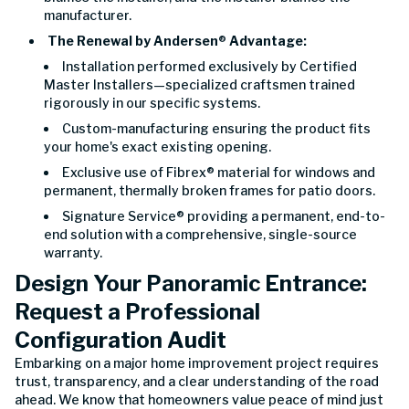
manufacturer.
The Renewal by Andersen
®
Advantage:
Installation performed exclusively by Certified
Master Installers—specialized craftsmen trained
rigorously in our specific systems.
Custom-manufacturing ensuring the product fits
your home's exact existing opening.
Exclusive use of Fibrex® material for windows and
permanent, thermally broken frames for patio doors.
Signature Service® providing a permanent, end-to-
end solution with a comprehensive, single-source
warranty.
Design Your Panoramic Entrance:
Request a Professional
Configuration Audit
Embarking on a major home improvement project requires
trust, transparency, and a clear understanding of the road
ahead. We know that homeowners value peace of mind just