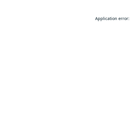
Application error: