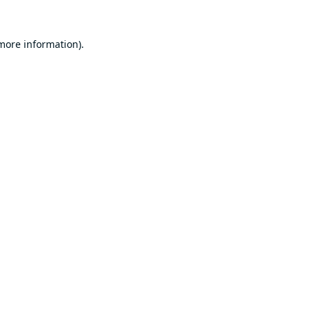
 more information).