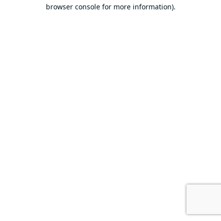
browser console for more information).