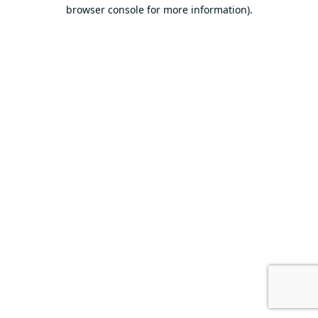
browser console for more information).