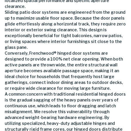
localized spatial performance and specific aperture
clearance.
Sliding patio door systems are engineered from the ground
up to maximize usable floor space. Because the door panels
glide effortlessly along a horizontal track, they require zero
interior or exterior swing clearance. This design is
exceptionally beneficial for tight balconies, narrow patios,
or living spaces where interior furnishings sit close to the
glass pane.
Conversely, Frenchwood® hinged door systems are
designed to provide a 100% net clear opening. When both
active panels are thrown wide, the entire structural wall
aperture becomes available passage space, making it an
ideal choice for households that frequently host large
gatherings, connect indoor dining areas to outdoor decks,
or require wide clearance for moving large furniture.
A common concern with traditional residential hinged doors
is the gradual sagging of the heavy panels over years of
continuous use, which leads to floor dragging and latch
misalignment. We resolve this vulnerability through
advanced weight-bearing hardware engineering. By
utilizing specialized, heavy-duty adjustable hinges and
structurally rigid frame cores, our hinged doors distribute