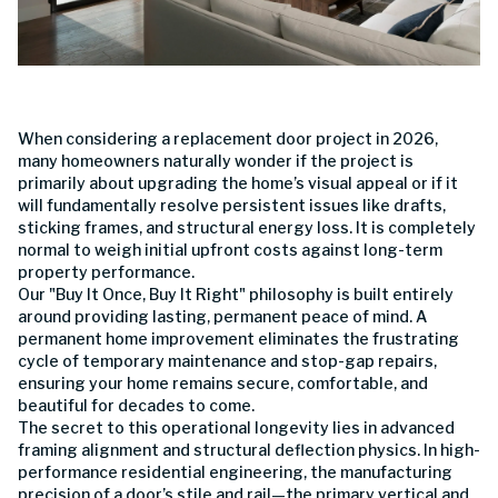
When considering a replacement door project in 2026,
many homeowners naturally wonder if the project is
primarily about upgrading the home’s visual appeal or if it
will fundamentally resolve persistent issues like drafts,
sticking frames, and structural energy loss. It is completely
normal to weigh initial upfront costs against long-term
property performance.
Our "Buy It Once, Buy It Right" philosophy is built entirely
around providing lasting, permanent peace of mind. A
permanent home improvement eliminates the frustrating
cycle of temporary maintenance and stop-gap repairs,
ensuring your home remains secure, comfortable, and
beautiful for decades to come.
The secret to this operational longevity lies in advanced
framing alignment and structural deflection physics. In high-
performance residential engineering, the manufacturing
precision of a door’s stile and rail—the primary vertical and