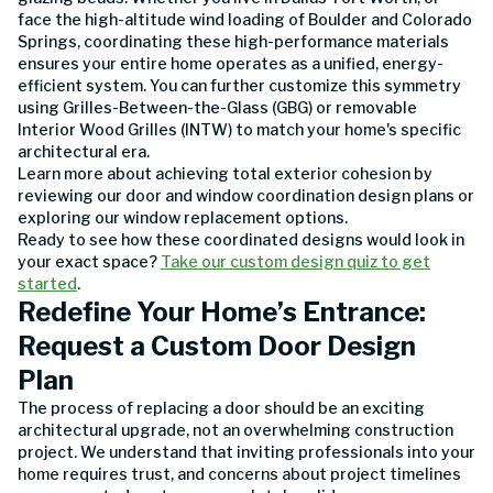
face the high-altitude wind loading of Boulder and Colorado
Springs, coordinating these high-performance materials
ensures your entire home operates as a unified, energy-
efficient system. You can further customize this symmetry
using Grilles-Between-the-Glass (GBG) or removable
Interior Wood Grilles (INTW) to match your home's specific
architectural era.
Learn more about achieving total exterior cohesion by
reviewing our door and window coordination design plans or
exploring our window replacement options.
Ready to see how these coordinated designs would look in
your exact space?
Take our custom design quiz to get
started
.
Redefine Your Home’s Entrance:
Request a Custom Door Design
Plan
The process of replacing a door should be an exciting
architectural upgrade, not an overwhelming construction
project. We understand that inviting professionals into your
home requires trust, and concerns about project timelines