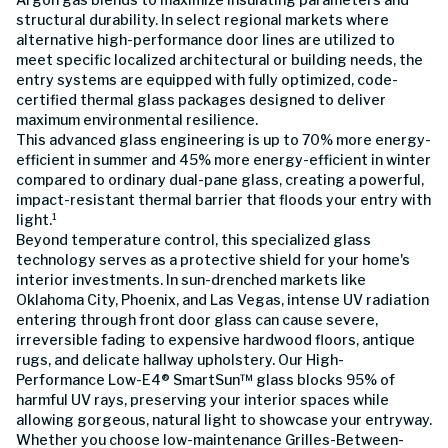
structural durability. In select regional markets where
alternative high-performance door lines are utilized to
meet specific localized architectural or building needs, the
entry systems are equipped with fully optimized, code-
certified thermal glass packages designed to deliver
maximum environmental resilience.
This advanced glass engineering is up to 70% more energy-
efficient in summer and 45% more energy-efficient in winter
compared to ordinary dual-pane glass, creating a powerful,
impact-resistant thermal barrier that floods your entry with
light.¹
Beyond temperature control, this specialized glass
technology serves as a protective shield for your home's
interior investments. In sun-drenched markets like
Oklahoma City, Phoenix, and Las Vegas, intense UV radiation
entering through front door glass can cause severe,
irreversible fading to expensive hardwood floors, antique
rugs, and delicate hallway upholstery. Our High-
Performance Low-E4® SmartSun™ glass blocks 95% of
harmful UV rays, preserving your interior spaces while
allowing gorgeous, natural light to showcase your entryway.
Whether you choose low-maintenance Grilles-Between-