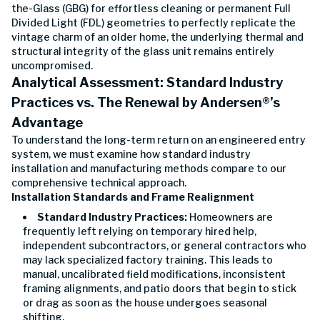
the-Glass (GBG) for effortless cleaning or permanent Full
Divided Light (FDL) geometries to perfectly replicate the
vintage charm of an older home, the underlying thermal and
structural integrity of the glass unit remains entirely
uncompromised.
Analytical Assessment: Standard Industry
Practices vs. The Renewal by Andersen®’s
Advantage
To understand the long-term return on an engineered entry
system, we must examine how standard industry
installation and manufacturing methods compare to our
comprehensive technical approach.
Installation Standards and Frame Realignment
Standard Industry Practices:
Homeowners are
frequently left relying on temporary hired help,
independent subcontractors, or general contractors who
may lack specialized factory training. This leads to
manual, uncalibrated field modifications, inconsistent
framing alignments, and patio doors that begin to stick
or drag as soon as the house undergoes seasonal
shifting.