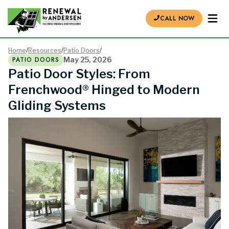
CALL NOW
Home
/
Resources
/
Patio Doors
/
PATIO DOORS
May 25, 2026
Patio Door Styles: From
Frenchwood® Hinged to Modern
Gliding Systems