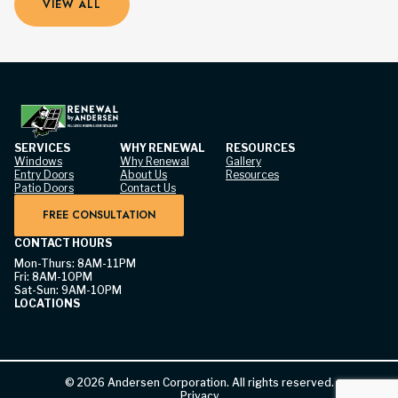
VIEW ALL
SERVICES
WHY RENEWAL
RESOURCES
Windows
Why Renewal
Gallery
Entry Doors
About Us
Resources
Patio Doors
Contact Us
FREE CONSULTATION
CONTACT HOURS
Mon-Thurs: 8AM-11PM
Fri: 8AM-10PM
Sat-Sun: 9AM-10PM
LOCATIONS
©
2026
Andersen Corporation. All rights reserved.
Privacy