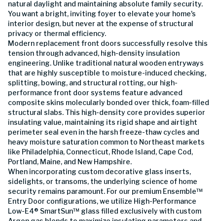
natural daylight and maintaining absolute family security.
You want a bright, inviting foyer to elevate your home's
interior design, but never at the expense of structural
privacy or thermal efficiency.
Modern replacement front doors successfully resolve this
tension through advanced, high-density insulation
engineering. Unlike traditional natural wooden entryways
that are highly susceptible to moisture-induced checking,
splitting, bowing, and structural rotting, our high-
performance front door systems feature advanced
composite skins molecularly bonded over thick, foam-filled
structural slabs. This high-density core provides superior
insulating value, maintaining its rigid shape and airtight
perimeter seal even in the harsh freeze-thaw cycles and
heavy moisture saturation common to Northeast markets
like Philadelphia, Connecticut, Rhode Island, Cape Cod,
Portland, Maine, and New Hampshire.
When incorporating custom decorative glass inserts,
sidelights, or transoms, the underlying science of home
security remains paramount. For our premium Ensemble™
Entry Door configurations, we utilize High-Performance
Low-E4® SmartSun™ glass filled exclusively with custom
Argon gas blends to maximize insulating parameters and