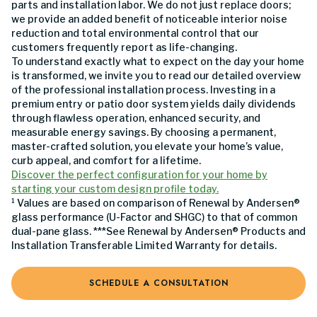
parts and installation labor. We do not just replace doors;
we provide an added benefit of noticeable interior noise
reduction and total environmental control that our
customers frequently report as life-changing.
To understand exactly what to expect on the day your home
is transformed, we invite you to read our detailed overview
of the professional installation process. Investing in a
premium entry or patio door system yields daily dividends
through flawless operation, enhanced security, and
measurable energy savings. By choosing a permanent,
master-crafted solution, you elevate your home’s value,
curb appeal, and comfort for a lifetime.
Discover the perfect configuration for your home by
starting your custom design profile today.
¹ Values are based on comparison of Renewal by Andersen®
glass performance (U-Factor and SHGC) to that of common
dual-pane glass. ***See Renewal by Andersen® Products and
Installation Transferable Limited Warranty for details.
SCHEDULE A CONSULTATION