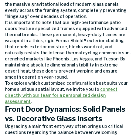
the massive gravitational load of modern glass panels
evenly across the framing system, completely preventing
"hinge sag" over decades of operation.
It is important to note that our high-performance patio
doors feature specialized frames equipped with advanced
thermal breaks. These permanent, heavy-duty frames are
wrapped in a thick, rigid Perma-Shield® exterior cladding
that repels exterior moisture, blocks wood rot, and
naturally resists the intense thermal cycling common in sun-
drenched markets like Phoenix, Las Vegas, and Tucson. By
maintaining absolute dimensional stability in extreme
desert heat, these doors prevent warping and ensure
smooth operation year-round.
To explore which customized configuration best suits your
home’s unique spatial layout, we invite you to
connect
directly with our team for a personalized design
assessment
.
Front Door Dynamics: Solid Panels
vs. Decorative Glass Inserts
Upgrading a main front entryway often brings up critical
questions regarding the balance between welcoming