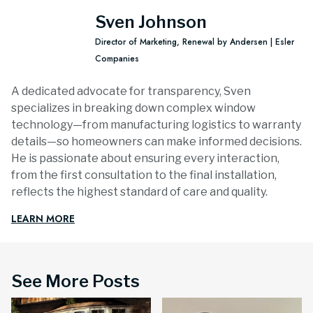
Sven Johnson
Director of Marketing, Renewal by Andersen | Esler
Companies
A dedicated advocate for transparency, Sven
specializes in breaking down complex window
technology—from manufacturing logistics to warranty
details—so homeowners can make informed decisions.
He is passionate about ensuring every interaction,
from the first consultation to the final installation,
reflects the highest standard of care and quality.
LEARN MORE
See More Posts