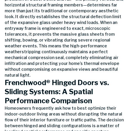
horizontal structural framing members—determines far
more than just its traditional or contemporary aesthetic
look. It directly establishes the structural deflection limit
of the expansive glass under heavy wind loads. When an
entryway frame is engineered to exact, microscopic
tolerances, it prevents the massive glass sheets from
shifting, bowing, or vibrating during severe regional
weather events. This means the high-performance
weatherstripping continuously maintains a perfect
mechanical compression seal, completely eliminating air
infiltration and protecting your home’s thermal envelope
without compromising on expansive views and beautiful
natural light.
Frenchwood® Hinged Doors vs.
Sliding Systems: A Spatial
Performance Comparison
Homeowners frequently ask how to best optimize their
indoor-outdoor living areas without disrupting the natural
flow of their interior furniture or traffic paths. The decision
between hinged and sliding configurations is a matter of