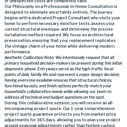
or unexpected costs are completely valid.
Our Philosophy on a Professional, In-Home Consultation is
designed to eliminate uncertainty entirely. The journey
begins with a dedicated Project Consultant who visits your
home to perform necessary moisture tests, assess your
current structural envelope, and determine the precise
installation method required. We focus on architectural
preservation, ensuring that your replacement replicates
the vintage charm of your home while delivering modern
performance.
Aesthetic Calibration Note: We intentionally request that all
primary household decision-makers be present during this initial
diagnostic phase. Entryways serve as the high-traffic focal
points of daily family life and represent a major design decision;
having everyone available ensures that structural choices,
functional layouts, and finish options perfectly match your
household's collaborative needs while allowing our team to
address all technical and budget questions on the spot.
During this collaborative session, you will receive an all-
encompassing project quote. Our 1-year comprehensive
project quote guarantee protects you from market price
adjustments for 365 days, allowing you to plan your project
around seasonal adjustments rather than feeling rushed.