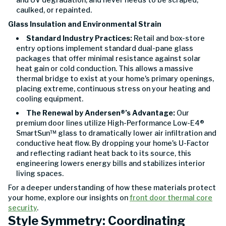
caulked, or repainted.
Glass Insulation and Environmental Strain
Standard Industry Practices:
Retail and box-store
entry options implement standard dual-pane glass
packages that offer minimal resistance against solar
heat gain or cold conduction. This allows a massive
thermal bridge to exist at your home's primary openings,
placing extreme, continuous stress on your heating and
cooling equipment.
The Renewal by Andersen®’s Advantage:
Our
premium door lines utilize High-Performance Low-E4®
SmartSun™ glass to dramatically lower air infiltration and
conductive heat flow. By dropping your home's U-Factor
and reflecting radiant heat back to its source, this
engineering lowers energy bills and stabilizes interior
living spaces.
For a deeper understanding of how these materials protect
your home, explore our insights on
front door thermal core
security
.
Style Symmetry: Coordinating