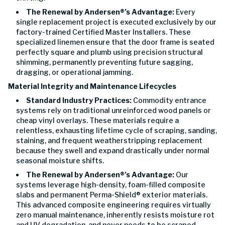
The Renewal by Andersen®’s Advantage:
Every
single replacement project is executed exclusively by our
factory-trained Certified Master Installers. These
specialized linemen ensure that the door frame is seated
perfectly square and plumb using precision structural
shimming, permanently preventing future sagging,
dragging, or operational jamming.
Material Integrity and Maintenance Lifecycles
Standard Industry Practices:
Commodity entrance
systems rely on traditional unreinforced wood panels or
cheap vinyl overlays. These materials require a
relentless, exhausting lifetime cycle of scraping, sanding,
staining, and frequent weatherstripping replacement
because they swell and expand drastically under normal
seasonal moisture shifts.
The Renewal by Andersen®’s Advantage:
Our
systems leverage high-density, foam-filled composite
slabs and permanent Perma-Shield® exterior materials.
This advanced composite engineering requires virtually
zero manual maintenance, inherently resists moisture rot
and UV degradation, and never needs to be scraped,