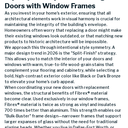
Doors with Window Frames
As you invest in your home's exterior, ensuring that all
architectural elements work in visual harmony is crucial for
maintaining the integrity of the building's envelope.
Homeowners often worry that replacing a door might make
their existing windows look outdated, or that matching new
products to historic architecture will be impossible.
We approach this through intentional style symmetry. A
major design trend in 2026 is the "Split-Finish" strategy.
This allows you to match the interior of your doors and
windows with warm, true-to-life wood-grain stains that
complement your flooring and cabinetry, while selecting a
bold, high-contrast exterior color like Black or Dark Bronze
to elevate your home's curb appeal.
When coordinating your new doors with replacement
windows, the structural benefits of Fibrex® material
become clear. Used exclusively in our window frames,
Fibrex® material is twice as strong as vinyl and insulates
700 times better than aluminum. This strength enables our
"Bulk-Buster" frame design—narrower frames that support
larger expanses of glass without the need for traditional
glazing beads. Whether you live in Dallas-Fort Worth, or