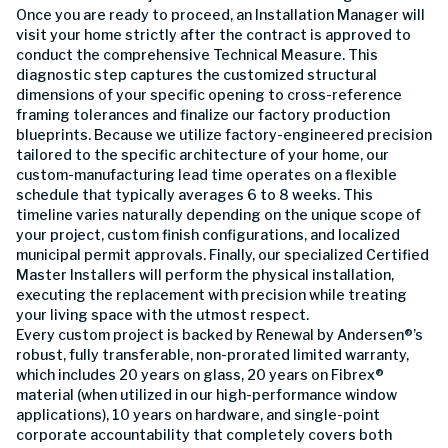
Once you are ready to proceed, an Installation Manager will
visit your home strictly after the contract is approved to
conduct the comprehensive Technical Measure. This
diagnostic step captures the customized structural
dimensions of your specific opening to cross-reference
framing tolerances and finalize our factory production
blueprints. Because we utilize factory-engineered precision
tailored to the specific architecture of your home, our
custom-manufacturing lead time operates on a flexible
schedule that typically averages 6 to 8 weeks. This
timeline varies naturally depending on the unique scope of
your project, custom finish configurations, and localized
municipal permit approvals. Finally, our specialized Certified
Master Installers will perform the physical installation,
executing the replacement with precision while treating
your living space with the utmost respect.
Every custom project is backed by Renewal by Andersen®’s
robust, fully transferable, non-prorated limited warranty,
which includes 20 years on glass, 20 years on Fibrex®
material (when utilized in our high-performance window
applications), 10 years on hardware, and single-point
corporate accountability that completely covers both