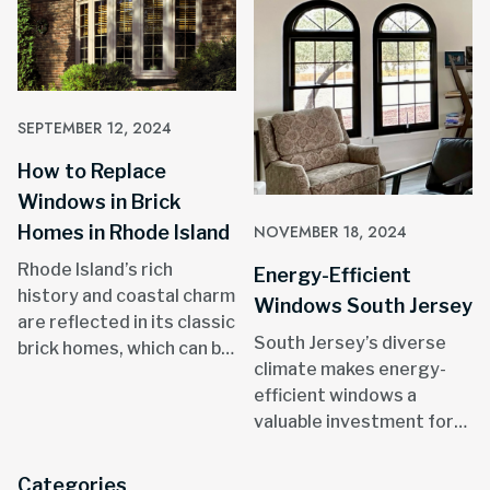
SEPTEMBER 12, 2024
How to Replace
Windows in Brick
Homes in Rhode Island
NOVEMBER 18, 2024
Rhode Island’s rich
Energy-Efficient
history and coastal charm
Windows South Jersey
are reflected in its classic
South Jersey’s diverse
brick homes, which can be
climate makes energy-
found in areas like
efficient windows a
Providence, Newport, and
valuable investment for
throughout the state.
homeowners.
Categories