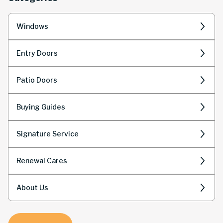
Windows
Entry Doors
Patio Doors
Buying Guides
Signature Service
Renewal Cares
About Us