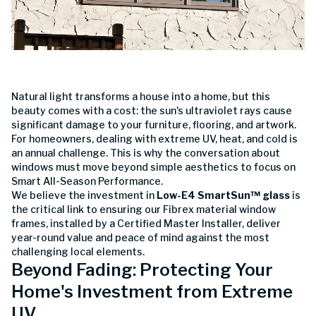
Natural light transforms a house into a home, but this
beauty comes with a cost: the sun's ultraviolet rays cause
significant damage to your furniture, flooring, and artwork.
For homeowners, dealing with extreme UV, heat, and cold is
an annual challenge. This is why the conversation about
windows must move beyond simple aesthetics to focus on
Smart All-Season Performance.
We believe the investment in
Low-E4 SmartSun™ glass
is
the critical link to ensuring our Fibrex material window
frames, installed by a Certified Master Installer, deliver
year-round value and peace of mind against the most
challenging local elements.
Beyond Fading: Protecting Your
Home's Investment from Extreme
UV