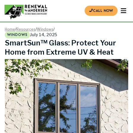
CALL NOW
Home
/
Resources
/
Windows
/
WINDOWS
July 14, 2025
SmartSun™ Glass: Protect Your
Home from Extreme UV & Heat