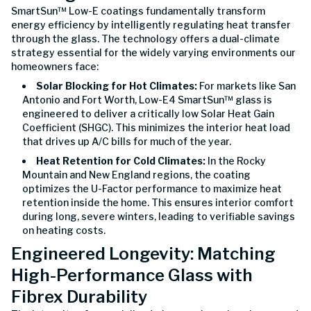
SmartSun™ Low-E coatings fundamentally transform
energy efficiency by intelligently regulating heat transfer
through the glass. The technology offers a dual-climate
strategy essential for the widely varying environments our
homeowners face:
Solar Blocking for Hot Climates:
For markets like San
Antonio and Fort Worth, Low-E4 SmartSun™ glass is
engineered to deliver a critically low Solar Heat Gain
Coefficient (SHGC). This minimizes the interior heat load
that drives up A/C bills for much of the year.
Heat Retention for Cold Climates:
In the Rocky
Mountain and New England regions, the coating
optimizes the U-Factor performance to maximize heat
retention inside the home. This ensures interior comfort
during long, severe winters, leading to verifiable savings
on heating costs.
Engineered Longevity: Matching
High-Performance Glass with
Fibrex Durability