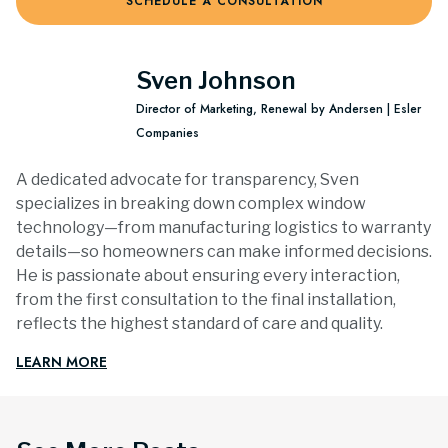
SCHEDULE A CONSULTATION
Sven Johnson
Director of Marketing, Renewal by Andersen | Esler
Companies
A dedicated advocate for transparency, Sven
specializes in breaking down complex window
technology—from manufacturing logistics to warranty
details—so homeowners can make informed decisions.
He is passionate about ensuring every interaction,
from the first consultation to the final installation,
reflects the highest standard of care and quality.
LEARN MORE