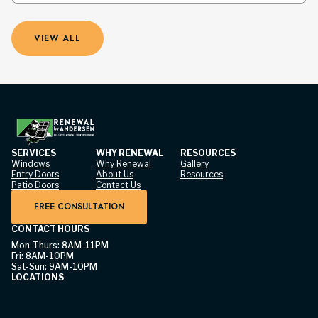
VIEW ALL
SERVICES
WHY RENEWAL
RESOURCES
Windows
Why Renewal
Gallery
Entry Doors
About Us
Resources
Patio Doors
Contact Us
FREE CONSULTATION
CONTACT HOURS
Mon-Thurs: 8AM-11PM
Fri: 8AM-10PM
Sat-Sun: 9AM-10PM
LOCATIONS