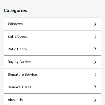
homeowners.
Categories
Windows
Entry Doors
Patio Doors
Buying Guides
Signature Service
Renewal Cares
About Us