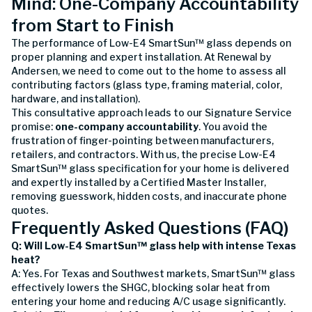
Mind: One-Company Accountability
from Start to Finish
The performance of Low-E4 SmartSun™ glass depends on
proper planning and expert installation. At Renewal by
Andersen, we need to come out to the home to assess all
contributing factors (glass type, framing material, color,
hardware, and installation).
This consultative approach leads to our Signature Service
promise:
one-company accountability
. You avoid the
frustration of finger-pointing between manufacturers,
retailers, and contractors. With us, the precise Low-E4
SmartSun™ glass specification for your home is delivered
and expertly installed by a Certified Master Installer,
removing guesswork, hidden costs, and inaccurate phone
quotes.
Frequently Asked Questions (FAQ)
Q: Will Low-E4 SmartSun™ glass help with intense Texas
heat?
A: Yes. For Texas and Southwest markets, SmartSun™ glass
effectively lowers the SHGC, blocking solar heat from
entering your home and reducing A/C usage significantly.