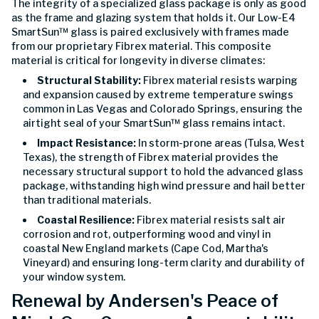
The integrity of a specialized glass package is only as good
as the frame and glazing system that holds it. Our Low-E4
SmartSun™ glass is paired exclusively with frames made
from our proprietary Fibrex material. This composite
material is critical for longevity in diverse climates:
Structural Stability:
Fibrex material resists warping
and expansion caused by extreme temperature swings
common in Las Vegas and Colorado Springs, ensuring the
airtight seal of your SmartSun™ glass remains intact.
Impact Resistance:
In storm-prone areas (Tulsa, West
Texas), the strength of Fibrex material provides the
necessary structural support to hold the advanced glass
package, withstanding high wind pressure and hail better
than traditional materials.
Coastal Resilience:
Fibrex material resists salt air
corrosion and rot, outperforming wood and vinyl in
coastal New England markets (Cape Cod, Martha's
Vineyard) and ensuring long-term clarity and durability of
your window system.
Renewal by Andersen's Peace of