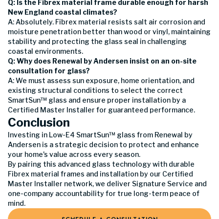
Q: Is the Fibrex material frame durable enough for harsh
New England coastal climates?
A: Absolutely. Fibrex material resists salt air corrosion and
moisture penetration better than wood or vinyl, maintaining
stability and protecting the glass seal in challenging
coastal environments.
Q: Why does Renewal by Andersen insist on an on-site
consultation for glass?
A: We must assess sun exposure, home orientation, and
existing structural conditions to select the correct
SmartSun™ glass and ensure proper installation by a
Certified Master Installer for guaranteed performance.
Conclusion
Investing in Low-E4 SmartSun™ glass from Renewal by
Andersen is a strategic decision to protect and enhance
your home's value across every season.
By pairing this advanced glass technology with durable
Fibrex material frames and installation by our Certified
Master Installer network, we deliver Signature Service and
one-company accountability for true long-term peace of
mind.