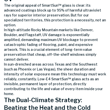
The original appeal of SmartSun™ glass is clear: its
advanced coatings block up to 95% of harmful ultraviolet
rays for superior interior preservation. But for our
specialized territories, this protection is a necessity, not an
option.
In high-altitude Rocky Mountain markets like Denver,
Boulder, and Flagstaff, UV damage is exponentially
amplified, demanding maximum UV blockage to prevent
catastrophic fading of flooring, paint, and expensive
artwork. This is a crucial element of long-term value
preservation that cheap, off-the-shelf windows simply
cannot deliver.
In sun-drenched areas across Texas and the Southwest
(such as Phoenix or Las Vegas), the sheer duration and
intensity of solar exposure mean this technology must work
reliably, constantly. Low-E4 SmartSun™ glass acts as an
invisible, permanent layer of protection, directly
contributing to the life and value of every item inside your
home.
The Dual-Climate Strategy:
Beating the Heat and the Cold