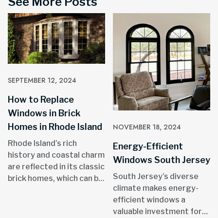
See More Posts
SEPTEMBER 12, 2024
How to Replace
Windows in Brick
Homes in Rhode Island
NOVEMBER 18, 2024
Rhode Island’s rich
Energy-Efficient
history and coastal charm
Windows South Jersey
are reflected in its classic
South Jersey’s diverse
brick homes, which can be
climate makes energy-
found in areas like
efficient windows a
Providence, Newport, and
valuable investment for
throughout the state.