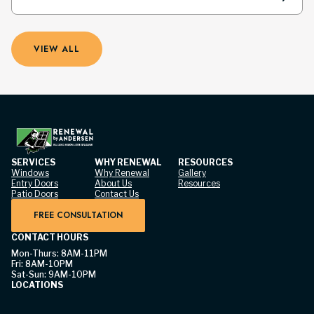
VIEW ALL
SERVICES
WHY RENEWAL
RESOURCES
Windows
Why Renewal
Gallery
Entry Doors
About Us
Resources
Patio Doors
Contact Us
FREE CONSULTATION
CONTACT HOURS
Mon-Thurs: 8AM-11PM
Fri: 8AM-10PM
Sat-Sun: 9AM-10PM
LOCATIONS