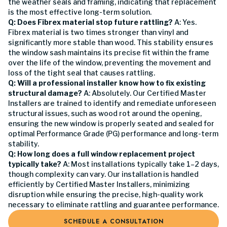
the weather seals and framing, indicating that replacement
is the most effective long-term solution.
Q: Does Fibrex material stop future rattling?
A: Yes.
Fibrex material is two times stronger than vinyl and
significantly more stable than wood. This stability ensures
the window sash maintains its precise fit within the frame
over the life of the window, preventing the movement and
loss of the tight seal that causes rattling.
Q: Will a professional installer know how to fix existing
structural damage?
A: Absolutely. Our Certified Master
Installers are trained to identify and remediate unforeseen
structural issues, such as wood rot around the opening,
ensuring the new window is properly seated and sealed for
optimal Performance Grade (PG) performance and long-term
stability.
Q: How long does a full window replacement project
typically take?
A: Most installations typically take 1–2 days,
though complexity can vary. Our installation is handled
efficiently by Certified Master Installers, minimizing
disruption while ensuring the precise, high-quality work
necessary to eliminate rattling and guarantee performance.
SCHEDULE A CONSULTATION