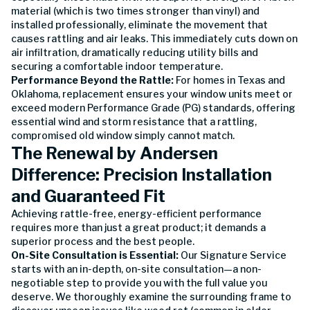
material (which is two times stronger than vinyl) and
installed professionally, eliminate the movement that
causes rattling and air leaks. This immediately cuts down on
air infiltration, dramatically reducing utility bills and
securing a comfortable indoor temperature.
Performance Beyond the Rattle:
For homes in Texas and
Oklahoma, replacement ensures your window units meet or
exceed modern Performance Grade (PG) standards, offering
essential wind and storm resistance that a rattling,
compromised old window simply cannot match.
The Renewal by Andersen
Difference: Precision Installation
and Guaranteed Fit
Achieving rattle-free, energy-efficient performance
requires more than just a great product; it demands a
superior process and the best people.
On-Site Consultation is Essential:
Our Signature Service
starts with an in-depth, on-site consultation—a non-
negotiable step to provide you with the full value you
deserve. We thoroughly examine the surrounding frame to