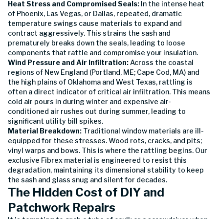
Heat Stress and Compromised Seals:
In the intense heat
of Phoenix, Las Vegas, or Dallas, repeated, dramatic
temperature swings cause materials to expand and
contract aggressively. This strains the sash and
prematurely breaks down the seals, leading to loose
components that rattle and compromise your insulation.
Wind Pressure and Air Infiltration:
Across the coastal
regions of New England (Portland, ME; Cape Cod, MA) and
the high plains of Oklahoma and West Texas, rattling is
often a direct indicator of critical air infiltration. This means
cold air pours in during winter and expensive air-
conditioned air rushes out during summer, leading to
significant utility bill spikes.
Material Breakdown:
Traditional window materials are ill-
equipped for these stresses. Wood rots, cracks, and pits;
vinyl warps and bows. This is where the rattling begins. Our
exclusive Fibrex material is engineered to resist this
degradation, maintaining its dimensional stability to keep
the sash and glass snug and silent for decades.
The Hidden Cost of DIY and
Patchwork Repairs