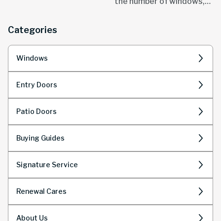
the number of windows,
Modern window designs
size and style.
are revolutionizing how
Categories
we think about natural
light...
Windows
Entry Doors
Patio Doors
Buying Guides
Signature Service
Renewal Cares
About Us