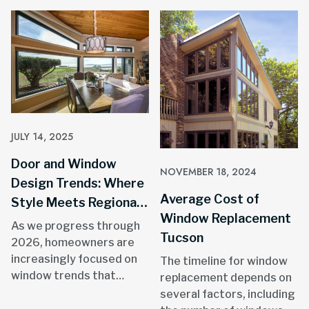
JULY 14, 2025
Door and Window
NOVEMBER 18, 2024
Design Trends: Where
Average Cost of
Style Meets Regional
Window Replacement
Resilience
As we progress through
Tucson
2026, homeowners are
increasingly focused on
The timeline for window
window trends that
replacement depends on
combine aesthetic appeal
several factors, including
with practical benefits.