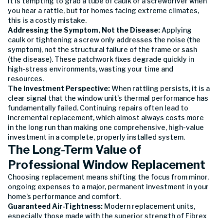
It is tempting to grab a tube of caulk or a screwdriver when
you hear a rattle, but for homes facing extreme climates,
this is a costly mistake.
Addressing the Symptom, Not the Disease:
Applying
caulk or tightening a screw only addresses the noise (the
symptom), not the structural failure of the frame or sash
(the disease). These patchwork fixes degrade quickly in
high-stress environments, wasting your time and
resources.
The Investment Perspective:
When rattling persists, it is a
clear signal that the window unit's thermal performance has
fundamentally failed. Continuing repairs often lead to
incremental replacement, which almost always costs more
in the long run than making one comprehensive, high-value
investment in a complete, properly installed system.
The Long-Term Value of
Professional Window Replacement
Choosing replacement means shifting the focus from minor,
ongoing expenses to a major, permanent investment in your
home's performance and comfort.
Guaranteed Air-Tightness:
Modern replacement units,
especially those made with the superior strength of Fibrex