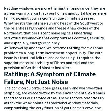
Rattling windows are more than just an annoyance; they are
a clear warning sign that your home's most vital barriers are
failing against your region's unique climate stresses.
Whether it's the intense sun and heat of the Southwest or
the relentless high winds and freeze-thaw cycles of the
Northeast, that persistent noise signals underlying
structural breakdown that compromises comfort, security,
and especially, energy efficiency.
At Renewal by Andersen, we reframe rattling from a repair
problem to a long-term investment opportunity. The core
issue is structural failure, and addressing it requires the
superior material stability of Fibrex material and the
precision of Certified Master Installers.
Rattling: A Symptom of Climate
Failure, Not Just Noise
The common culprits, loose glass, sash, and worn weather
stripping, are exacerbated by the environmental extremes
faced across our service areas. These factors relentlessly
attack the weak points of traditional window materials,
compromising the very function of your home's envelope.