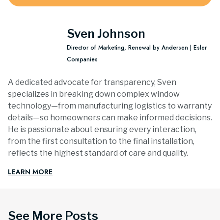
Sven Johnson
Director of Marketing, Renewal by Andersen | Esler
Companies
A dedicated advocate for transparency, Sven
specializes in breaking down complex window
technology—from manufacturing logistics to warranty
details—so homeowners can make informed decisions.
He is passionate about ensuring every interaction,
from the first consultation to the final installation,
reflects the highest standard of care and quality.
LEARN MORE
See More Posts