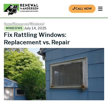
CALL NOW
Home
/
Resources
/
Windows
/
WINDOWS
July 14, 2025
Fix Rattling Windows:
Replacement vs. Repair