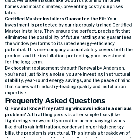
discover unseen issues like wood rot (common in older
homes and moist climates), preventing costly surprises
later.
Certified Master Installers Guarantee the Fit:
Your
investment is protected by our rigorously trained Certified
Master Installers. They ensure the perfect, precise fit that
eliminates the possibility of future rattling and guarantees
the window performs to its rated energy-efficiency
potential. This one-company accountability covers both the
product and the installation, protecting your investment
for the long term.
By choosing replacement through Renewal by Andersen,
you're not just fixing a noise; you are investing in structural
stability, year-round energy savings, and the peace of mind
that comes with industry-leading quality and installation
expertise.
Frequently Asked Questions
Q: How do I know if my rattling windows indicate a serious
problem?
A: If rattling persists after simple fixes (like
tightening screws) or if you notice accompanying issues
like drafts (air infiltration), condensation, or high energy
bills, the problem is structural. This signals a breakdown of