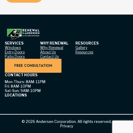
SERVICES
WHY RENEWAL
RESOURCES
Windows
Why Renewal
Gallery
Entry Doors
About Us
Resources
Patio Doors
Contact Us
FREE CONSULTATION
CONTACT HOURS
Mon-Thurs: 8AM-11PM
Fri: 8AM-10PM
Sat-Sun: 9AM-10PM
LOCATIONS
©
2026
Andersen Corporation. All rights reserved.
Privacy