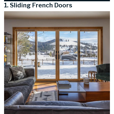
1. Sliding French Doors