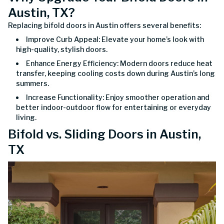
Austin, TX?
Replacing bifold doors in Austin offers several benefits:
Improve Curb Appeal: Elevate your home’s look with
high-quality, stylish doors.
Enhance Energy Efficiency: Modern doors reduce heat
transfer, keeping cooling costs down during Austin’s long
summers.
Increase Functionality: Enjoy smoother operation and
better indoor-outdoor flow for entertaining or everyday
living.
Bifold vs. Sliding Doors in Austin,
TX