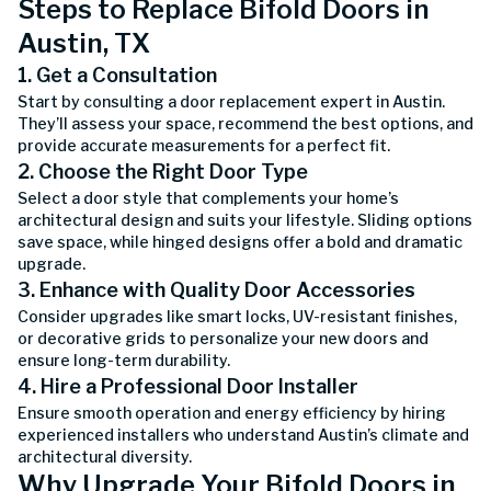
Steps to Replace Bifold Doors in
Austin, TX
1. Get a Consultation
Start by consulting a door replacement expert in Austin.
They’ll assess your space, recommend the best options, and
provide accurate measurements for a perfect fit.
2. Choose the Right Door Type
Select a door style that complements your home’s
architectural design and suits your lifestyle. Sliding options
save space, while hinged designs offer a bold and dramatic
upgrade.
3. Enhance with Quality Door Accessories
Consider upgrades like smart locks, UV-resistant finishes,
or decorative grids to personalize your new doors and
ensure long-term durability.
4. Hire a Professional Door Installer
Ensure smooth operation and energy efficiency by hiring
experienced installers who understand Austin’s climate and
architectural diversity.
Why Upgrade Your Bifold Doors in