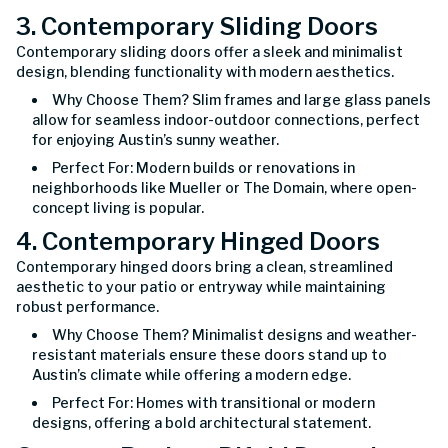
3. Contemporary Sliding Doors
Contemporary sliding doors offer a sleek and minimalist
design, blending functionality with modern aesthetics.
Why Choose Them? Slim frames and large glass panels
allow for seamless indoor-outdoor connections, perfect
for enjoying Austin’s sunny weather.
Perfect For: Modern builds or renovations in
neighborhoods like Mueller or The Domain, where open-
concept living is popular.
4. Contemporary Hinged Doors
Contemporary hinged doors bring a clean, streamlined
aesthetic to your patio or entryway while maintaining
robust performance.
Why Choose Them? Minimalist designs and weather-
resistant materials ensure these doors stand up to
Austin’s climate while offering a modern edge.
Perfect For: Homes with transitional or modern
designs, offering a bold architectural statement.