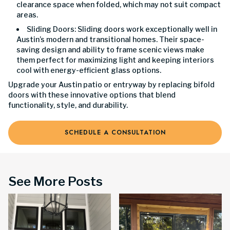
clearance space when folded, which may not suit compact
areas.
Sliding Doors: Sliding doors work exceptionally well in
Austin’s modern and transitional homes. Their space-
saving design and ability to frame scenic views make
them perfect for maximizing light and keeping interiors
cool with energy-efficient glass options.
Upgrade your Austin patio or entryway by replacing bifold
doors with these innovative options that blend
functionality, style, and durability.
SCHEDULE A CONSULTATION
See More Posts