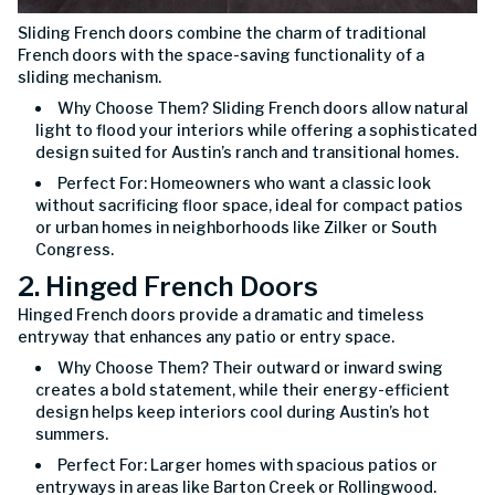
Sliding French doors combine the charm of traditional
French doors with the space-saving functionality of a
sliding mechanism.
Why Choose Them? Sliding French doors allow natural
light to flood your interiors while offering a sophisticated
design suited for Austin’s ranch and transitional homes.
Perfect For: Homeowners who want a classic look
without sacrificing floor space, ideal for compact patios
or urban homes in neighborhoods like Zilker or South
Congress.
2. Hinged French Doors
Hinged French doors provide a dramatic and timeless
entryway that enhances any patio or entry space.
Why Choose Them? Their outward or inward swing
creates a bold statement, while their energy-efficient
design helps keep interiors cool during Austin’s hot
summers.
Perfect For: Larger homes with spacious patios or
entryways in areas like Barton Creek or Rollingwood.