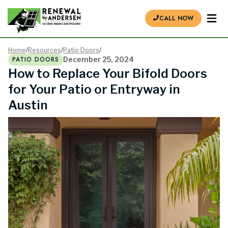
CALL NOW
Home
/
Resources
/
Patio Doors
/
PATIO DOORS
December 25, 2024
How to Replace Your Bifold Doors
for Your Patio or Entryway in
Austin