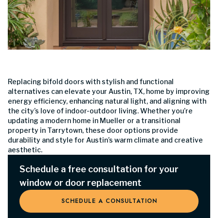
Replacing bifold doors with stylish and functional
alternatives can elevate your Austin, TX, home by improving
energy efficiency, enhancing natural light, and aligning with
the city’s love of indoor-outdoor living. Whether you’re
updating a modern home in Mueller or a transitional
property in Tarrytown, these door options provide
durability and style for Austin’s warm climate and creative
aesthetic.
Schedule a free consultation for your
window or door replacement
SCHEDULE A CONSULTATION