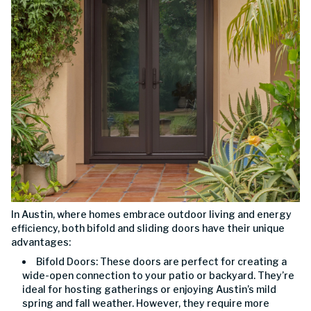
In Austin, where homes embrace outdoor living and energy
efficiency, both bifold and sliding doors have their unique
advantages:
Bifold Doors: These doors are perfect for creating a
wide-open connection to your patio or backyard. They’re
ideal for hosting gatherings or enjoying Austin’s mild
spring and fall weather. However, they require more