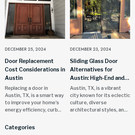
DECEMBER 25, 2024
DECEMBER 23, 2024
Door Replacement
Sliding Glass Door
Cost Considerations in
Alternatives for
Austin
Austin: High-End and
Stylish Solutions
Replacing a door in
Austin, TX, is a vibrant
Austin, TX, is a smart way
city known for its eclectic
to improve your home’s
culture, diverse
energy efficiency, curb
architectural styles, and
appeal, and overall
focus on outdoor living.
functionality. Known for
Sliding glass door
Categories
its hot summers,
replacements in Austin