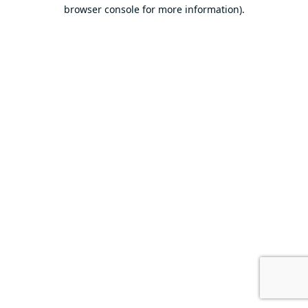
browser console for more information).