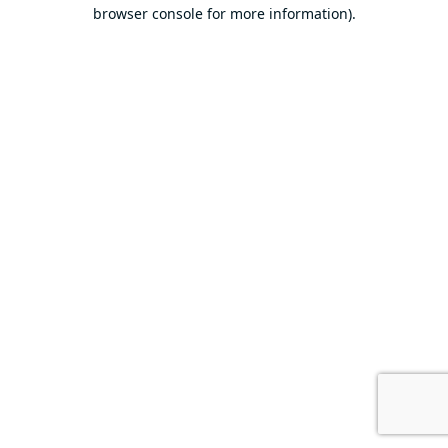
browser console for more information).