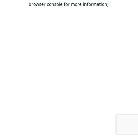
browser console for more information).