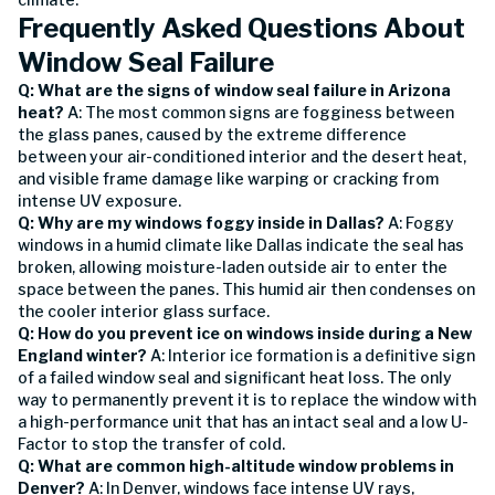
Frequently Asked Questions About
Window Seal Failure
Q: What are the signs of window seal failure in Arizona
heat?
A: The most common signs are fogginess between
the glass panes, caused by the extreme difference
between your air-conditioned interior and the desert heat,
and visible frame damage like warping or cracking from
intense UV exposure.
Q: Why are my windows foggy inside in Dallas?
A: Foggy
windows in a humid climate like Dallas indicate the seal has
broken, allowing moisture-laden outside air to enter the
space between the panes. This humid air then condenses on
the cooler interior glass surface.
Q: How do you prevent ice on windows inside during a New
England winter?
A: Interior ice formation is a definitive sign
of a failed window seal and significant heat loss. The only
way to permanently prevent it is to replace the window with
a high-performance unit that has an intact seal and a low U-
Factor to stop the transfer of cold.
Q: What are common high-altitude window problems in
Denver?
A: In Denver, windows face intense UV rays,