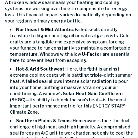
A broken window seal means your heating and cooling
systems are working overtime to compensate for energy
loss. This financial impact varies dramatically depending on
your region's primary energy battle.
Northeast & Mid-Atlantic:
Failed seals directly
translate to higher heating oil or natural gas costs. Cold
drafts are a tangible and expensive symptom, forcing
your furnace to run constantly to maintain a comfortable
temperature. Windows with a low
U-Factor
are essential
here to prevent heat from escaping.
Hot & Arid Southwest:
Here, the fight is against
extreme cooling costs while battling triple-digit summer
heat. A failed seal allows intense solar radiation to pour
into your home, putting a massive strain on your air
conditioning. A window's
Solar Heat Gain Coefficient
(SHGC)
—its ability to block the sun's heat—is the most
important performance metric for this ENERGY STAR®
Climate Zone.
Southern Plains & Texas:
Homeowners face the dual
challenge of high heat and high humidity. A compromised
seal forces an A/C unit to work harder, not only to cool the