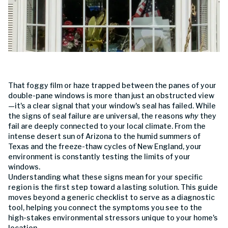
That foggy film or haze trapped between the panes of your
double-pane windows is more than just an obstructed view
—it's a clear signal that your window's seal has failed. While
the signs of seal failure are universal, the reasons
why
they
fail are deeply connected to your local climate. From the
intense desert sun of Arizona to the humid summers of
Texas and the freeze-thaw cycles of New England, your
environment is constantly testing the limits of your
windows.
Understanding what these signs mean for your specific
region is the first step toward a lasting solution. This guide
moves beyond a generic checklist to serve as a diagnostic
tool, helping you connect the symptoms you see to the
high-stakes environmental stressors unique to your home's
location.