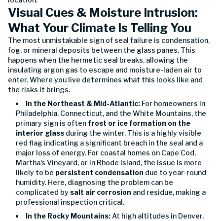
Visual Cues & Moisture Intrusion:
What Your Climate Is Telling You
The most unmistakable sign of seal failure is condensation,
fog, or mineral deposits between the glass panes. This
happens when the hermetic seal breaks, allowing the
insulating argon gas to escape and moisture-laden air to
enter. Where you live determines what this looks like and
the risks it brings.
In the Northeast & Mid-Atlantic:
For homeowners in
Philadelphia, Connecticut, and the White Mountains, the
primary sign is often
frost or ice formation on the
interior glass
during the winter. This is a highly visible
red flag indicating a significant breach in the seal and a
major loss of energy. For coastal homes on Cape Cod,
Martha's Vineyard, or in Rhode Island, the issue is more
likely to be
persistent condensation
due to year-round
humidity. Here, diagnosing the problem can be
complicated by
salt air corrosion
and residue, making a
professional inspection critical.
In the Rocky Mountains:
At high altitudes in Denver,