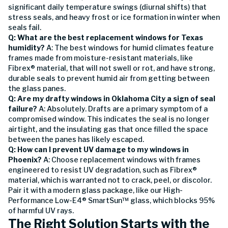
significant daily temperature swings (diurnal shifts) that
stress seals, and heavy frost or ice formation in winter when
seals fail.
Q: What are the best replacement windows for Texas
humidity?
A: The best windows for humid climates feature
frames made from moisture-resistant materials, like
Fibrex® material, that will not swell or rot, and have strong,
durable seals to prevent humid air from getting between
the glass panes.
Q: Are my drafty windows in Oklahoma City a sign of seal
failure?
A: Absolutely. Drafts are a primary symptom of a
compromised window. This indicates the seal is no longer
airtight, and the insulating gas that once filled the space
between the panes has likely escaped.
Q: How can I prevent UV damage to my windows in
Phoenix?
A: Choose replacement windows with frames
engineered to resist UV degradation, such as Fibrex®
material, which is warranted not to crack, peel, or discolor.
Pair it with a modern glass package, like our High-
Performance Low-E4® SmartSun™ glass, which blocks 95%
of harmful UV rays.
The Right Solution Starts with the