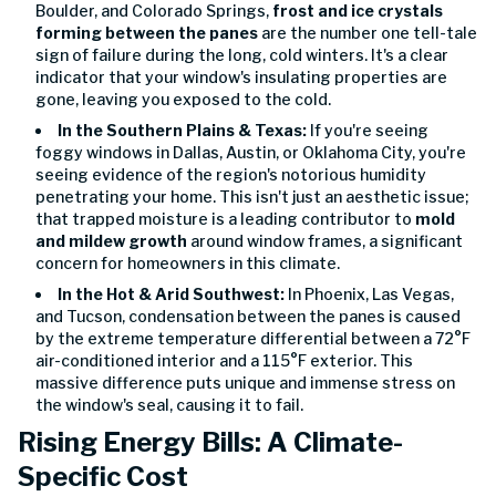
Boulder, and Colorado Springs,
frost and ice crystals
forming between the panes
are the number one tell-tale
sign of failure during the long, cold winters. It's a clear
indicator that your window's insulating properties are
gone, leaving you exposed to the cold.
In the Southern Plains & Texas:
If you're seeing
foggy windows in Dallas, Austin, or Oklahoma City, you're
seeing evidence of the region's notorious humidity
penetrating your home. This isn't just an aesthetic issue;
that trapped moisture is a leading contributor to
mold
and mildew growth
around window frames, a significant
concern for homeowners in this climate.
In the Hot & Arid Southwest:
In Phoenix, Las Vegas,
and Tucson, condensation between the panes is caused
by the extreme temperature differential between a 72°F
air-conditioned interior and a 115°F exterior. This
massive difference puts unique and immense stress on
the window's seal, causing it to fail.
Rising Energy Bills: A Climate-
Specific Cost