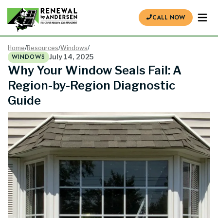
CALL NOW
Home
/
Resources
/
Windows
/
WINDOWS
July 14, 2025
Why Your Window Seals Fail: A
Region-by-Region Diagnostic
Guide