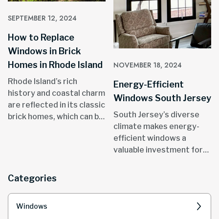
SEPTEMBER 12, 2024
How to Replace
Windows in Brick
Homes in Rhode Island
NOVEMBER 18, 2024
Rhode Island’s rich
Energy-Efficient
history and coastal charm
Windows South Jersey
are reflected in its classic
South Jersey’s diverse
brick homes, which can be
climate makes energy-
found in areas like
efficient windows a
Providence, Newport, and
valuable investment for
throughout the state.
homeowners.
Categories
Windows