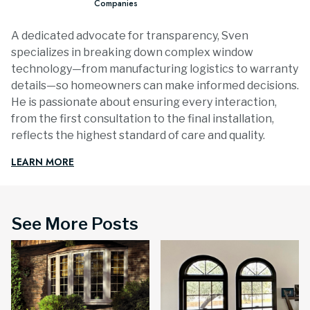
Companies
A dedicated advocate for transparency, Sven
specializes in breaking down complex window
technology—from manufacturing logistics to warranty
details—so homeowners can make informed decisions.
He is passionate about ensuring every interaction,
from the first consultation to the final installation,
reflects the highest standard of care and quality.
LEARN MORE
See More Posts