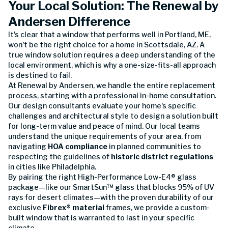
Your Local Solution: The Renewal by
Andersen Difference
It's clear that a window that performs well in Portland, ME,
won't be the right choice for a home in Scottsdale, AZ. A
true window solution requires a deep understanding of the
local environment, which is why a one-size-fits-all approach
is destined to fail.
At Renewal by Andersen, we handle the entire replacement
process, starting with a professional in-home consultation.
Our design consultants evaluate your home's specific
challenges and architectural style to design a solution built
for long-term value and peace of mind. Our local teams
understand the unique requirements of your area, from
navigating
HOA compliance
in planned communities to
respecting the guidelines of
historic district regulations
in cities like Philadelphia.
By pairing the right High-Performance Low-E4® glass
package—like our SmartSun™ glass that blocks 95% of UV
rays for desert climates—with the proven durability of our
exclusive
Fibrex® material
frames, we provide a custom-
built window that is warranted to last in your specific
climate.