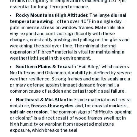
retains its rigidity in temperatures exceeding 110°F, is
essential for long-term performance.
Rocky Mountains (High Altitude):
The large
diurnal
temperature swing
—often over 40°F in a single day—
puts immense stress on window frames. Materials like
vinyl expand and contract significantly with these
changes, constantly pushing and pulling on the glass and
weakening the seal over time. The minimal thermal
expansion of Fibrex® material is vital for maintaining a
weathertight seal in this environment.
Southern Plains & Texas:
In "Hail Alley," which covers
North Texas and Oklahoma, durability is defined by severe
weather resilience. Strong frames and quality seals are a
primary defense against impact damage from hail, a
common cause of sudden and catastrophic seal failure.
Northeast & Mid-Atlantic:
Frame material must resist
moisture,
freeze-thaw cycles
, and, for coastal markets,
salt air corrosion
. The common sign of "difficulty opening
or closing" is a direct result of wood frames swelling in
high humidity or warping from repeated moisture
exposure, which breaks the seal.