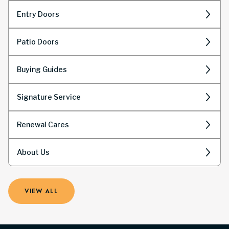
Entry Doors
Patio Doors
Buying Guides
Signature Service
Renewal Cares
About Us
VIEW ALL