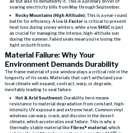
air but also to dehumidify it. This is a primary driver of
soaring electricity bills from May through September.
Rocky Mountains (High Altitude):
This is a year-round
battle for efficiency. A low
U-Factor
is critical to prevent
heat loss during snowy winters, while a low
SHGC
is just
as crucial for managing the intense, high-altitude sun
during the summer. Failed seals mean you're losing the
fight on both fronts.
Material Failure: Why Your
Environment Demands Durability
The frame material of your window plays a critical role in the
longevity of its seals. Materials that can't withstand your
local climate will expand, contract, warp, or degrade,
inevitably leading to seal failure.
Hot & Arid Southwest:
Durability here means
resistance to material degradation from constant, high-
intensity UV exposure and extreme heat. Common vinyl
windows can warp, crack, and discolor in the desert
climate, which accelerates seal failure. This is why a
thermally stable material like
Fibrex® material
, which