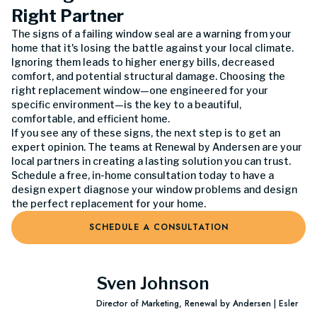
Right Partner
The signs of a failing window seal are a warning from your
home that it's losing the battle against your local climate.
Ignoring them leads to higher energy bills, decreased
comfort, and potential structural damage. Choosing the
right replacement window—one engineered for your
specific environment—is the key to a beautiful,
comfortable, and efficient home.
If you see any of these signs, the next step is to get an
expert opinion. The teams at Renewal by Andersen are your
local partners in creating a lasting solution you can trust.
Schedule a free, in-home consultation today to have a
design expert diagnose your window problems and design
the perfect replacement for your home.
SCHEDULE A CONSULTATION
Sven Johnson
Director of Marketing, Renewal by Andersen | Esler