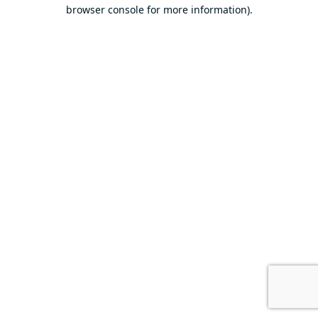
browser console for more information).