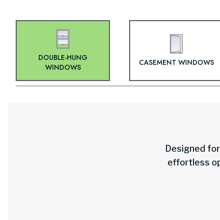
DOUBLE-HUNG
CASEMENT WINDOWS
WINDOWS
Designed for 
effortless o