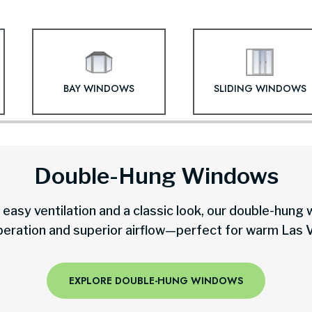
BAY WINDOWS
SLIDING WINDOWS
Double-Hung Windows
easy ventilation and a classic look, our double-hung
peration and superior airflow—perfect for warm Las 
EXPLORE DOUBLE-HUNG WINDOWS