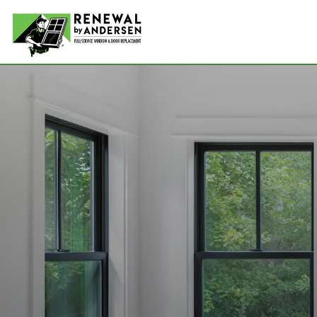
Double-
Picture
Bay Win
Awning 