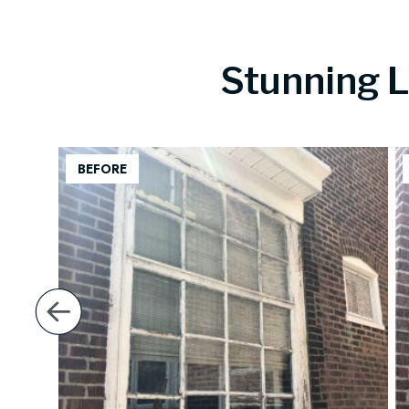
Stunning 
back