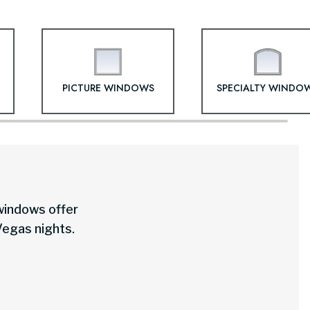
PICTURE WINDOWS
SPECIALTY WINDO
 windows offer
Vegas nights.