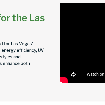
or the Las
d for Las Vegas'
 energy efficiency, UV
 styles and
rs enhance both