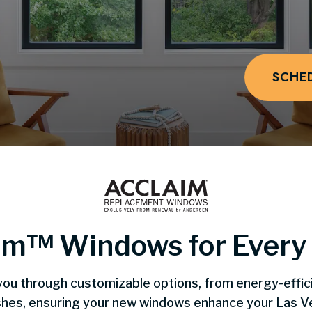
SCHE
im™️ Windows for Ever
you through customizable options, from energy-effic
nishes, ensuring your new windows enhance your Las 