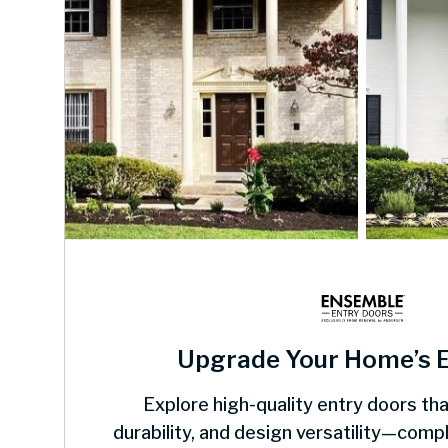
Upgrade Your Home’s 
Explore high-quality entry doors tha
durability, and design versatility—com