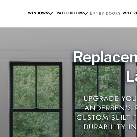
WINDOWS
PATIO DOORS
WHY R
ENTRY DOORS
Hung Windows
Sliding French
Casement Windows
Hinged French
Replace
 Windows
Contemporary Sliding
Sliding Windows
Contemporary Hinge
L
dows
Specialty Windows
UPGRADE YOU
Windows
ANDERSEN'S
CUSTOM-BUILT 
DURABILITY I