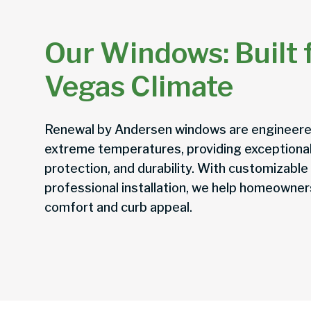
Our Windows: Built f
Vegas Climate
Renewal by Andersen windows are engineere
extreme temperatures, providing exceptional
protection, and durability. With customizable
professional installation, we help homeowne
comfort and curb appeal.