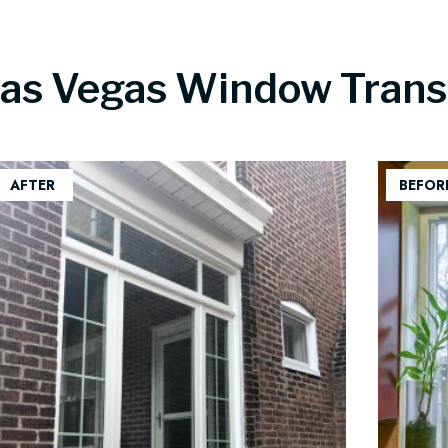
Las Vegas Window Trans