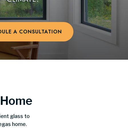
DULE A CONSULTATION
y Home
ient glass to
Vegas home.