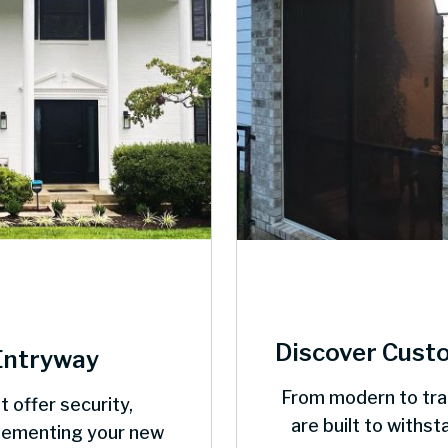
Discover Cust
Entryway
From modern to trad
t offer security,
are built to withs
plementing your new