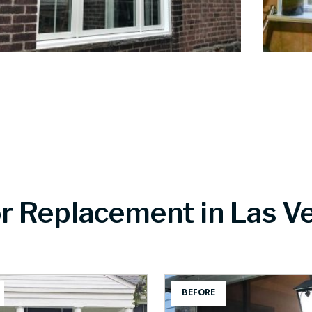
r Replacement in Las V