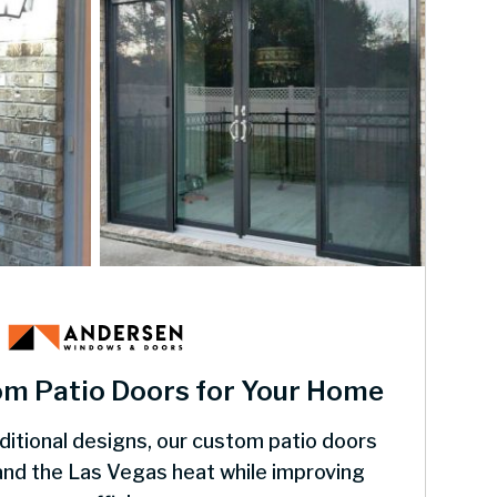
om Patio Doors for Your Home
itional designs, our custom patio doors
tand the Las Vegas heat while improving