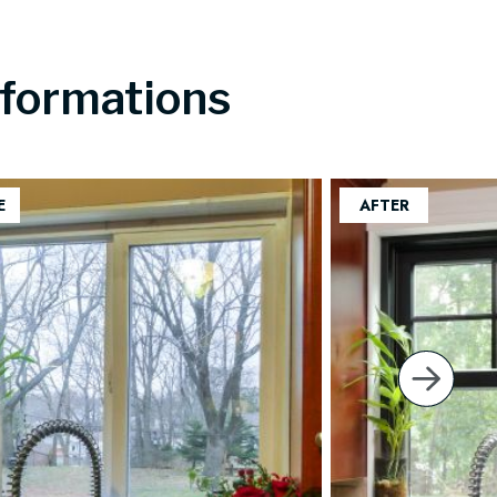
formations
next