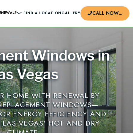
CALL NOW
...
ENEWAL?
FIND A LOCATION
GALLERY
ment Windows in
d
as Vegas
R HOME WITH RENEWAL BY
 REPLACEMENT WINDOWS—
FOR ENERGY EFFICIENCY AND
N LAS VEGAS' HOT AND DRY
CLIMATE.