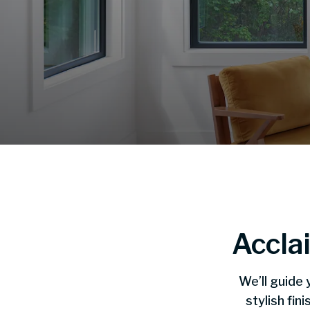
Accla
We’ll guide 
stylish fi