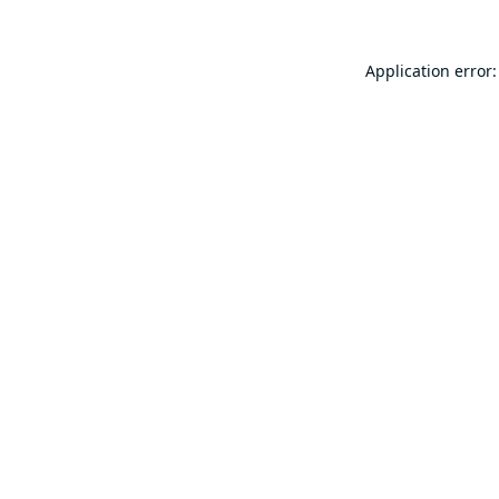
Application error: