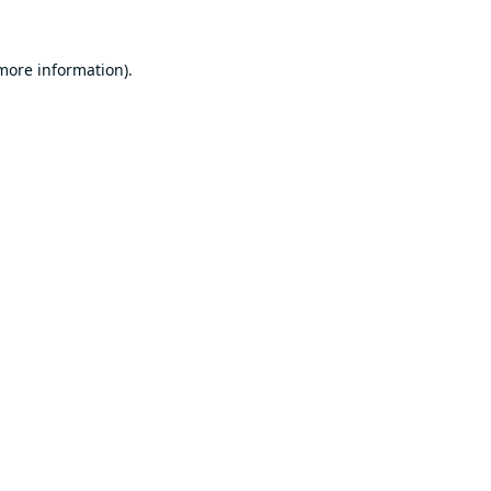
 more information).