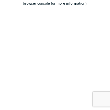
browser console for more information).