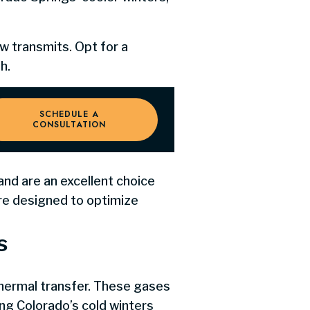
w transmits. Opt for a
h.
SCHEDULE A
CONSULTATION
d are an excellent choice
re designed to optimize
s
thermal transfer. These gases
ng Colorado’s cold winters