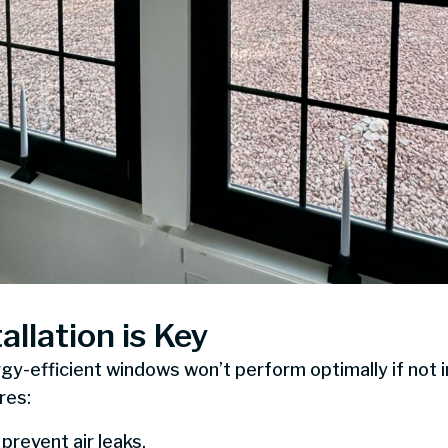
allation is Key
-efficient windows won’t perform optimally if not in
res:
 prevent air leaks.