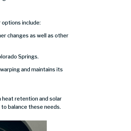
 options include:
er changes as well as other
Colorado Springs.
 warping and maintains its
 heat retention and solar
s to balance these needs.