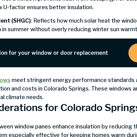
 U-factor ensures better insulation.
cient (SHGC)
: Reflects how much solar heat the windo
in in summer without overly reducing winter sun warmt
ion for your window or door replacement
dows
meet stringent energy performance standards an
ion and costs in Colorado Springs. These windows a
l climate needs.
derations for Colorado Spring
etween window panes enhance insulation by reducing 
hem especially effective for keeping homes warm duri