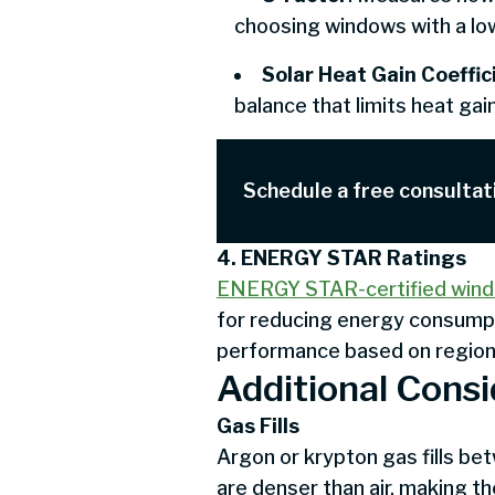
choosing windows with a low
Solar Heat Gain Coeffi
balance that limits heat ga
Schedule a free consultat
4. ENERGY STAR Ratings
ENERGY STAR-certified win
for reducing energy consumpt
performance based on regiona
Additional Consi
Gas Fills
Argon or krypton gas fills b
are denser than air, making t