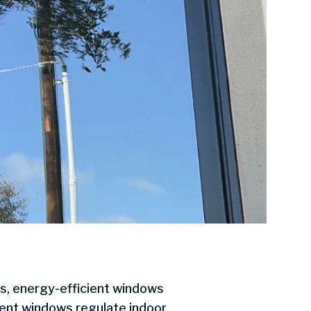
s, energy-efficient windows
ient windows regulate indoor