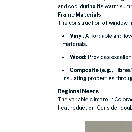
and cool during its warm sum
Frame Materials
The construction of window fr
Vinyl
: Affordable and l
materials.
Wood
: Provides excellen
Composite (e.g., Fibrex
insulating properties throu
Regional Needs
The variable climate in Color
heat reduction. Consider doub