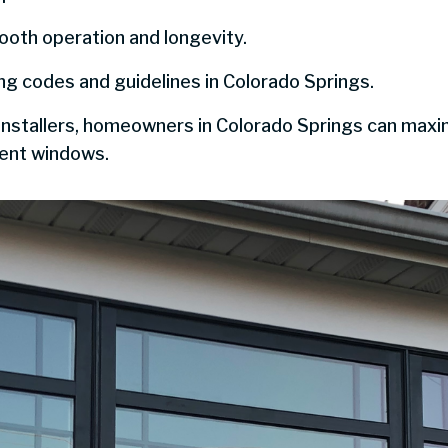
ooth operation and longevity.
ing codes and guidelines in Colorado Springs.
installers, homeowners in Colorado Springs can max
ient windows.