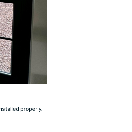
stalled properly.