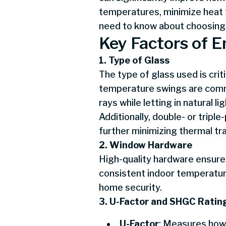
temperatures, minimize heat t
need to know about choosing
Key Factors of 
1. Type of Glass
The type of glass used is cri
temperature swings are common
rays while letting in natural 
Additionally, double- or tripl
further minimizing thermal tra
2. Window Hardware
High-quality hardware ensures
consistent indoor temperatur
home security.
3. U-Factor and SHGC Ratin
U-Factor
: Measures how 