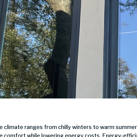
he climate ranges from chilly winters to warm summer
me comfort while lowering energy costs. Energy-effic