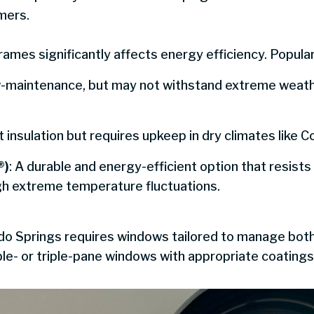
mers.
ames significantly affects energy efficiency. Popular
ow-maintenance, but may not withstand extreme weath
t insulation but requires upkeep in dry climates like 
®)
: A durable and energy-efficient option that resists
gh extreme temperature fluctuations.
ado Springs requires windows tailored to manage both
le- or triple-pane windows with appropriate coating