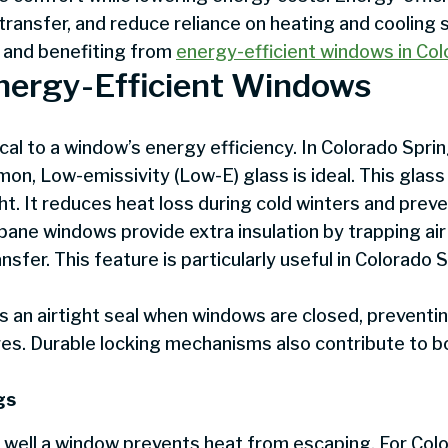
ransfer, and reduce reliance on heating and cooling
 and benefiting from
energy-efficient windows in Co
Energy-Efficient Windows
tical to a window’s energy efficiency. In Colorado Spr
, Low-emissivity (Low-E) glass is ideal. This glass
light. It reduces heat loss during cold winters and pre
e-pane windows provide extra insulation by trapping a
nsfer. This feature is particularly useful in Colorado 
 an airtight seal when windows are closed, preventin
es. Durable locking mechanisms also contribute to b
gs
well a window prevents heat from escaping. For Colo