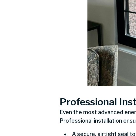
Professional Inst
Even the most advanced energy
Professional installation ensu
A secure, airtight seal to