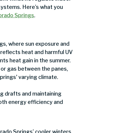
 systems. Here’s what you
lorado Springs
.
ings, where sun exposure and
 reflects heat and harmful UV
vents heat gain in the summer.
ir or gas between the panes,
Springs' varying climate.
g drafts and maintaining
oth energy efficiency and
rado Springs’ cooler winters,