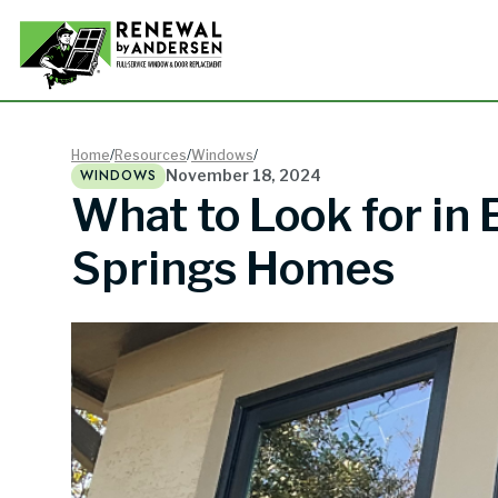
Double-
Home
/
Resources
/
Windows
/
WINDOWS
November 18, 2024
What to Look for in
Picture
Springs Homes
Bay Win
Awning 