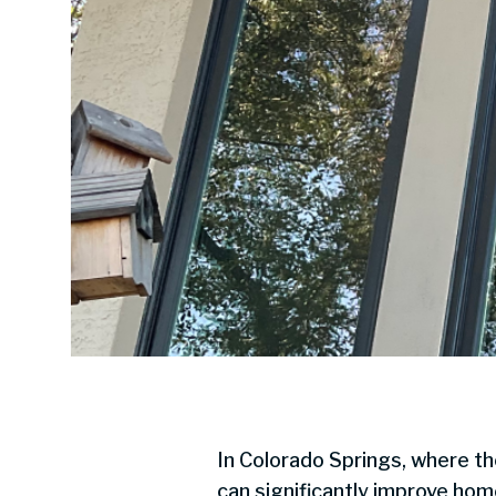
In Colorado Springs, where t
can significantly improve ho