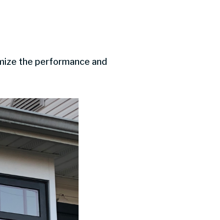
imize the performance and