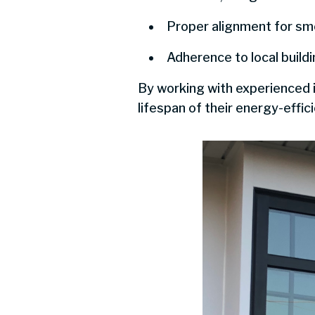
Proper alignment for sm
Adherence to local build
By working with experienced 
lifespan of their energy-effic