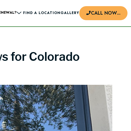
CALL NOW
...
ENEWAL?
FIND A LOCATION
GALLERY
ws for Colorado
d