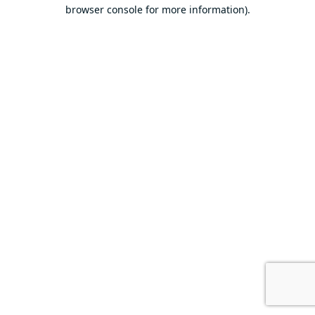
browser console for more information).