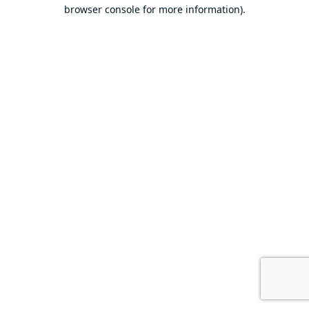
browser console for more information).