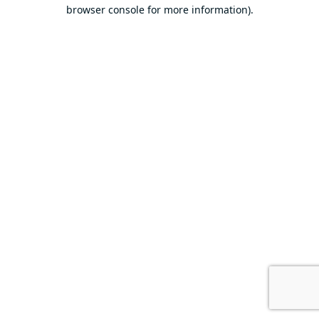
browser console for more information).