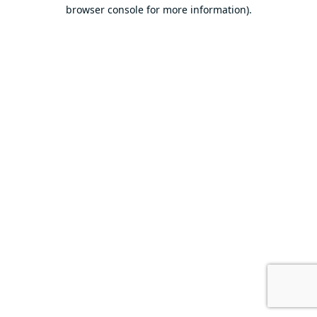
browser console for more information).