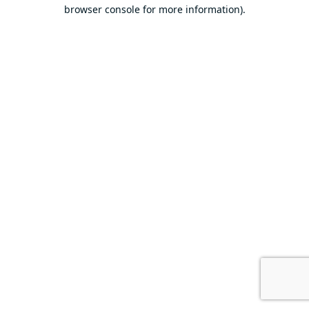
browser console for more information).