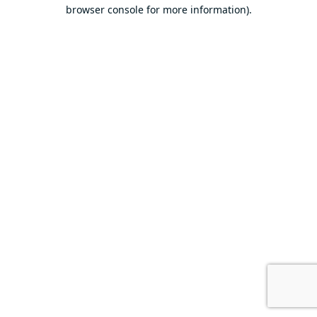
browser console for more information).