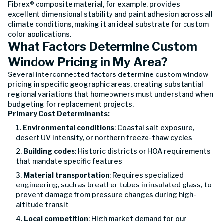
Fibrex® composite material, for example, provides
excellent dimensional stability and paint adhesion across all
climate conditions, making it an ideal substrate for custom
color applications.
What Factors Determine Custom
Window Pricing in My Area?
Several interconnected factors determine custom window
pricing in specific geographic areas, creating substantial
regional variations that homeowners must understand when
budgeting for replacement projects.
Primary Cost Determinants:
Environmental conditions
: Coastal salt exposure,
desert UV intensity, or northern freeze-thaw cycles
Building codes
: Historic districts or HOA requirements
that mandate specific features
Material transportation
: Requires specialized
engineering, such as breather tubes in insulated glass, to
prevent damage from pressure changes during high-
altitude transit
Local competition
: High market demand for our