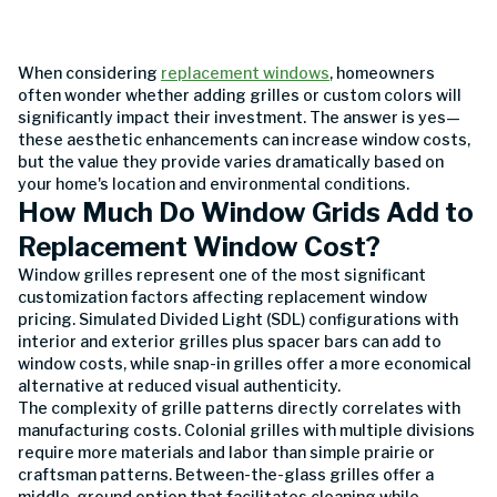
When considering
replacement windows
, homeowners
often wonder whether adding grilles or custom colors will
significantly impact their investment. The answer is yes—
these aesthetic enhancements can increase window costs,
but the value they provide varies dramatically based on
your home's location and environmental conditions.
How Much Do Window Grids Add to
Replacement Window Cost?
Window grilles represent one of the most significant
customization factors affecting replacement window
pricing. Simulated Divided Light (SDL) configurations with
interior and exterior grilles plus spacer bars can add to
window costs, while snap-in grilles offer a more economical
alternative at reduced visual authenticity.
The complexity of grille patterns directly correlates with
manufacturing costs. Colonial grilles with multiple divisions
require more materials and labor than simple prairie or
craftsman patterns. Between-the-glass grilles offer a
middle-ground option that facilitates cleaning while