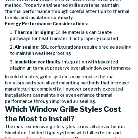
method. Properly engineered grille systems maintain
thermal performance through careful attention to thermal
breaks and insulation continuity.
Energy Performance Considerations:
Thermal bridging
: Grille materials can create
pathways for heat transfer if not properly isolated
Air sealing
: SDL configurations require precise sealing
to maintain weatherproofing
Insulation continuity
: Integration with insulated
glazing units must preserve overall window performance
In cold climates, grille systems may require thermal
isolators and specialized mounting methods that increase
manufacturing complexity. However, properly executed
installations can maintain or even enhance thermal
performance through improved air sealing.
Which Window Grille Styles Cost
the Most to Install?
The most expensive grille styles to install are authentic
Simulated Divided Light systems with full exterior and