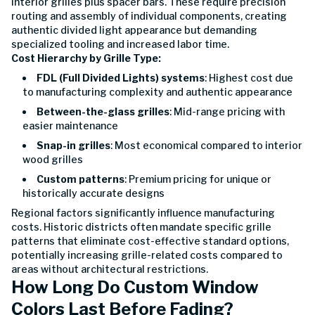
interior grilles plus spacer bars. These require precision
routing and assembly of individual components, creating
authentic divided light appearance but demanding
specialized tooling and increased labor time.
Cost Hierarchy by Grille Type:
FDL (Full Divided Lights) systems
: Highest cost due
to manufacturing complexity and authentic appearance
Between-the-glass grilles
: Mid-range pricing with
easier maintenance
Snap-in grilles
: Most economical compared to interior
wood grilles
Custom patterns
: Premium pricing for unique or
historically accurate designs
Regional factors significantly influence manufacturing
costs. Historic districts often mandate specific grille
patterns that eliminate cost-effective standard options,
potentially increasing grille-related costs compared to
areas without architectural restrictions.
How Long Do Custom Window
Colors Last Before Fading?