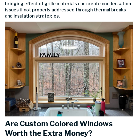
bridging effect of grille materials can create condensation
issues if not properly addressed through thermal breaks
and insulation strategies.
Are Custom Colored Windows
Worth the Extra Money?