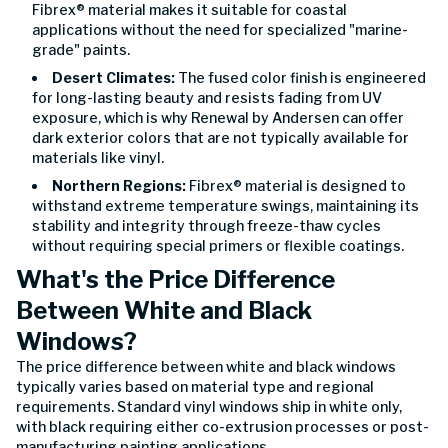
Fibrex® material makes it suitable for coastal
applications without the need for specialized "marine-
grade" paints.
Desert Climates:
The fused color finish is engineered
for long-lasting beauty and resists fading from UV
exposure, which is why Renewal by Andersen can offer
dark exterior colors that are not typically available for
materials like vinyl.
Northern Regions:
Fibrex® material is designed to
withstand extreme temperature swings, maintaining its
stability and integrity through freeze-thaw cycles
without requiring special primers or flexible coatings.
What's the Price Difference
Between White and Black
Windows?
The price difference between white and black windows
typically varies based on material type and regional
requirements. Standard vinyl windows ship in white only,
with black requiring either co-extrusion processes or post-
manufacturing painting applications.