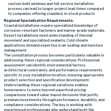
custom-built windows and full-service installation
process can lead to longer project lead times compared
to companies offering standard, in-stock products
Regional Specialization Requirements:
Coastal installations require specialized knowledge of
corrosion-resistant fasteners and marine-grade materials.
Desert installations need understanding of thermal
movement and specialized sealants. Cold climate
applications demand expertise in air sealing and moisture
management.
The consultation process becomes particularly valuable in
addressing these regional considerations. Professional
assessment can identify environmental factors,
architectural constraints, and performance requirements
specific to your installation location, ensuring appropriate
product selection and specification development.
Understanding these regional variations enables
homeowners to move beyond superficial pricing
comparisons toward value-based decisions that justify
premium investments through performance, durability, and
compliance considerations. The key is working with
experienced professionals who understand both the