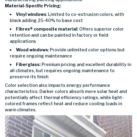
Material-Specific Pricing:
Vinyl windows
: Limited to co-extrusion colors, with
black adding 25-40% to base cost
Fibrex® composite material
: Offers superior color
retention and can be painted in factory or field
applications
Wood windows
: Provide unlimited color options but
require ongoing maintenance
Fiberglass:
Premium pricing and excellent durability in
all climates, but requires ongoing maintenance to
preserve its finish
Color selection also impacts energy performance
characteristics. Darker colors absorb more solar heat and
potentially affect thermal efficiency ratings, while light-
colored frames reflect heat and reduce cooling loads in
warm climates.