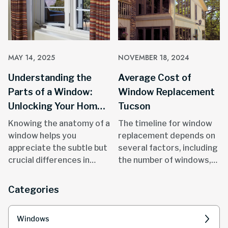
MAY 14, 2025
NOVEMBER 18, 2024
Understanding the
Average Cost of
Parts of a Window:
Window Replacement
Unlocking Your Home's
Tucson
Potential
Knowing the anatomy of a
The timeline for window
window helps you
replacement depends on
appreciate the subtle but
several factors, including
crucial differences in
the number of windows,
quality, durability, and
size and style.
performance.
Categories
Windows