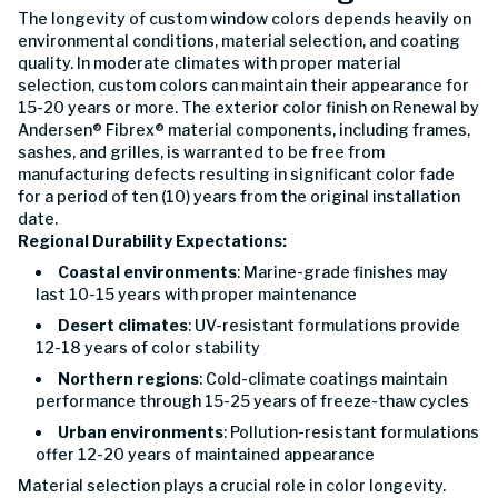
The longevity of custom window colors depends heavily on
environmental conditions, material selection, and coating
quality. In moderate climates with proper material
selection, custom colors can maintain their appearance for
15-20 years or more. The exterior color finish on Renewal by
Andersen® Fibrex® material components, including frames,
sashes, and grilles, is warranted to be free from
manufacturing defects resulting in significant color fade
for a period of ten (10) years from the original installation
date.
Regional Durability Expectations:
Coastal environments
: Marine-grade finishes may
last 10-15 years with proper maintenance
Desert climates
: UV-resistant formulations provide
12-18 years of color stability
Northern regions
: Cold-climate coatings maintain
performance through 15-25 years of freeze-thaw cycles
Urban environments
: Pollution-resistant formulations
offer 12-20 years of maintained appearance
Material selection plays a crucial role in color longevity.