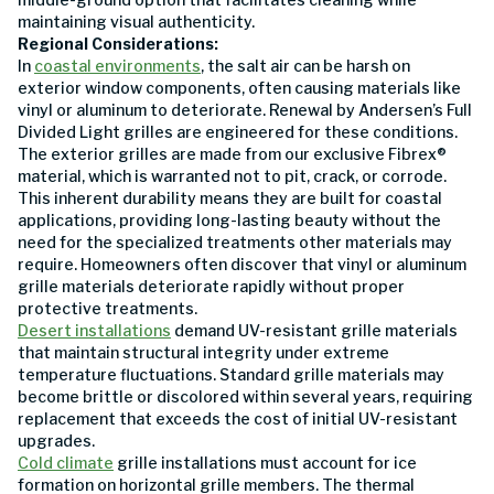
maintaining visual authenticity.
Regional Considerations:
In
coastal environments
, the salt air can be harsh on
exterior window components, often causing materials like
vinyl or aluminum to deteriorate. Renewal by Andersen’s Full
Divided Light grilles are engineered for these conditions.
The exterior grilles are made from our exclusive Fibrex®
material, which is warranted not to pit, crack, or corrode.
This inherent durability means they are built for coastal
applications, providing long-lasting beauty without the
need for the specialized treatments other materials may
require. Homeowners often discover that vinyl or aluminum
grille materials deteriorate rapidly without proper
protective treatments.
Desert installations
demand UV-resistant grille materials
that maintain structural integrity under extreme
temperature fluctuations. Standard grille materials may
become brittle or discolored within several years, requiring
replacement that exceeds the cost of initial UV-resistant
upgrades.
Cold climate
grille installations must account for ice
formation on horizontal grille members. The thermal