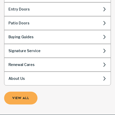
Entry Doors
Patio Doors
Buying Guides
Signature Service
Renewal Cares
About Us
VIEW ALL