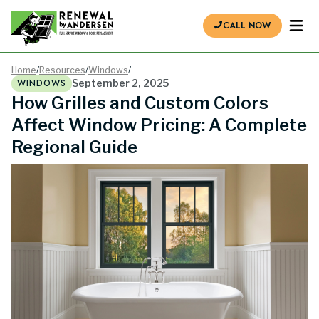
CALL NOW
Home
/
Resources
/
Windows
/
WINDOWS
September 2, 2025
How Grilles and Custom Colors
Affect Window Pricing: A Complete
Regional Guide