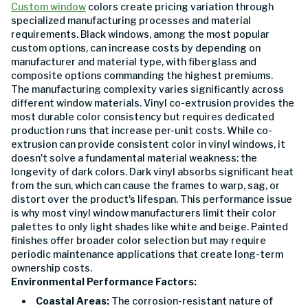
Custom window
colors create pricing variation through
specialized manufacturing processes and material
requirements. Black windows, among the most popular
custom options, can increase costs by depending on
manufacturer and material type, with fiberglass and
composite options commanding the highest premiums.
The manufacturing complexity varies significantly across
different window materials. Vinyl co-extrusion provides the
most durable color consistency but requires dedicated
production runs that increase per-unit costs. While co-
extrusion can provide consistent color in vinyl windows, it
doesn't solve a fundamental material weakness: the
longevity of dark colors. Dark vinyl absorbs significant heat
from the sun, which can cause the frames to warp, sag, or
distort over the product's lifespan. This performance issue
is why most vinyl window manufacturers limit their color
palettes to only light shades like white and beige. Painted
finishes offer broader color selection but may require
periodic maintenance applications that create long-term
ownership costs.
Environmental Performance Factors:
Coastal Areas:
The corrosion-resistant nature of