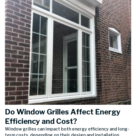
Do Window Grilles Affect Energy
Efficiency and Cost?
Window grilles can impact both energy efficiency and long-
term costs, depending on their design and installation