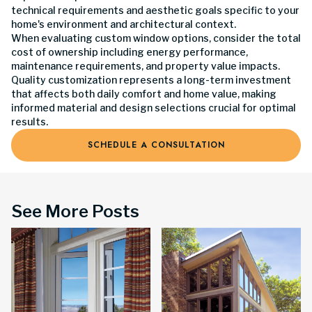
technical requirements and aesthetic goals specific to your
home's environment and architectural context.
When evaluating custom window options, consider the total
cost of ownership including energy performance,
maintenance requirements, and property value impacts.
Quality customization represents a long-term investment
that affects both daily comfort and home value, making
informed material and design selections crucial for optimal
results.
SCHEDULE A CONSULTATION
See More Posts