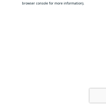
browser console for more information).