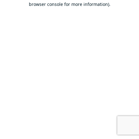
browser console for more information).